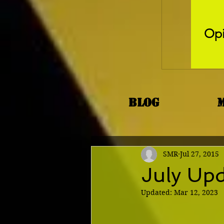
Opi
Blog
SMR
Jul 27, 2015
July Up
Updated:
Mar 12, 2023