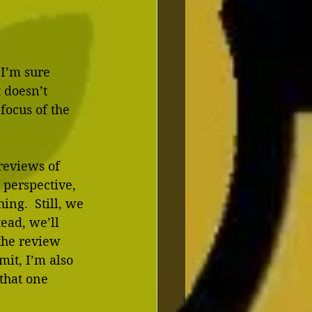
 I’m sure 
 doesn’t 
focus of the 
reviews of 
 perspective, 
ing.  Still, we 
ead, we’ll 
the review 
it, I’m also 
that one 