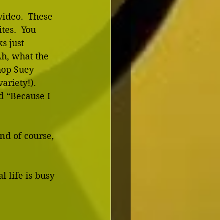
video.  These 
tes.  You 
s just 
Ah, what the 
hop Suey 
riety!).  
d “Because I 
nd of course, 
 life is busy 