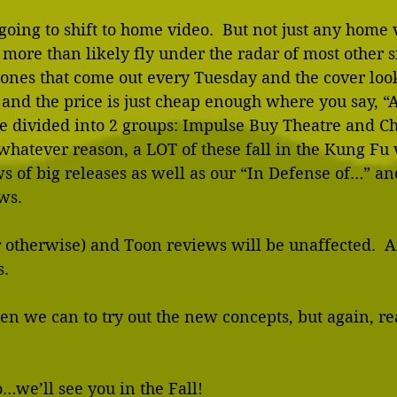
going to shift to home video.  But not just any home 
 more than likely fly under the radar of most other si
ones that come out every Tuesday and the cover look
and the price is just cheap enough where you say, “
be divided into 2 groups: Impulse Buy Theatre and C
whatever reason, a LOT of these fall in the Kung Fu va
ews of big releases as well as our “In Defense of…” an
ws. 
 otherwise) and Toon reviews will be unaffected.  A
. 
en we can to try out the new concepts, but again, real
…we’ll see you in the Fall! 