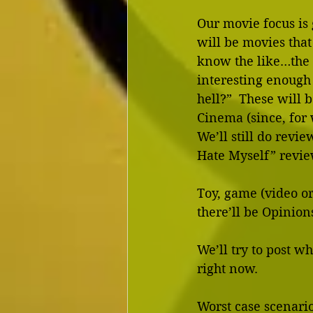
Our movie focus is 
will be movies that
know the like…the 
interesting enough 
hell?”  These will 
Cinema (since, for 
We’ll still do revi
Hate Myself” revie
Toy, game (video or
there’ll be Opinions
We’ll try to post wh
right now.  
Worst case scenario