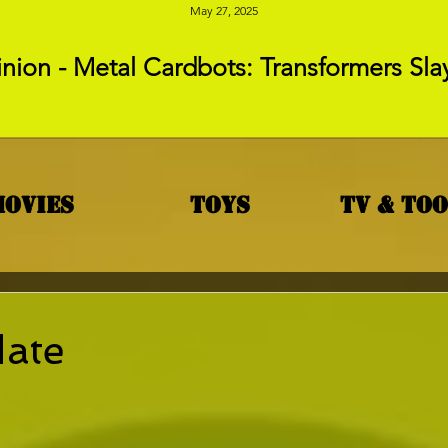
May 27, 2025
nion - Metal Cardbots: Transformers Sla
Movies
Toys
TV & To
date