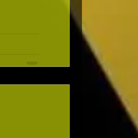
See All