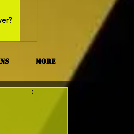
May 26, 2025
yer?
Movie Review - Thr
ons
More