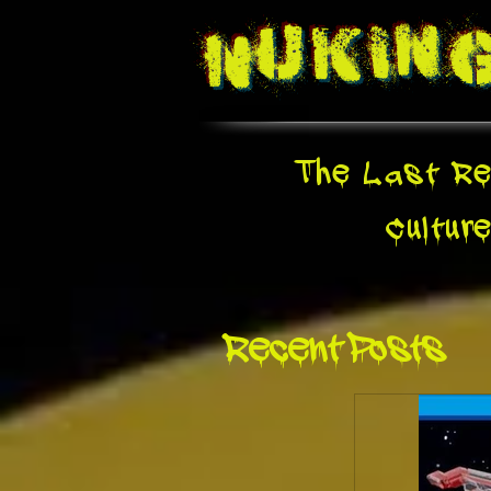
Nukin
The Last Re
Cultur
Recent Posts