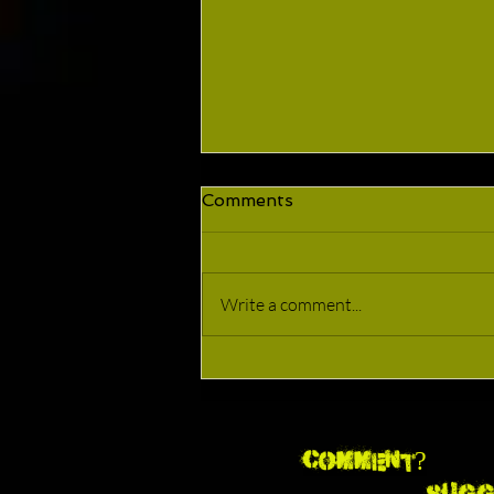
Comments
We're Back!!!
Write a comment...
Comment?