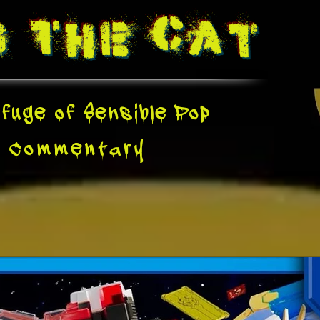
g The
Cat
fuge of Sensible Pop
e
Commentary