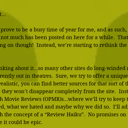
t… 
prove to be a busy time of year for me, and as such,
 not much has been posted on here for a while.  That
g on though!  Instead, we’re starting to rethink the 
nking about it…so many other sites do long-winded 
ently out in theatres.  Sure, we try to offer a unique
ealistic, you can find better sources for that sort of th
they won’t disappear completely from the site.  Inst
h Movie Reviews (OPMR)s…where we’ll try to keep 
d, what we hated and maybe why we did so.  I’ll adm
h the concept of a “Review Haiku”.  No promises on 
 it could be epic. 