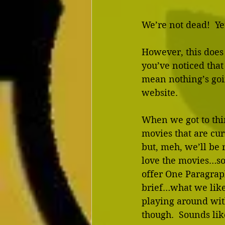
We’re not dead!  Ye
However, this does 
you’ve noticed that
mean nothing’s goin
website. 
When we got to thi
movies that are curr
but, meh, we’ll be r
love the movies…so 
offer One Paragrap
brief…what we like
playing around wit
though.  Sounds like