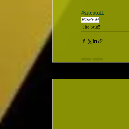
#sitestuff
#SiteStuff
Site Stuff
Recent Posts