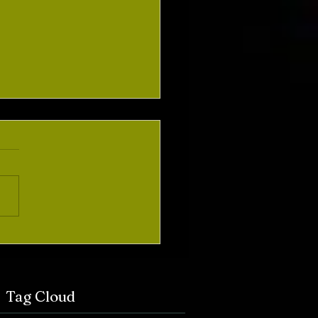
ement of Intent and
laimer
Tag Cloud