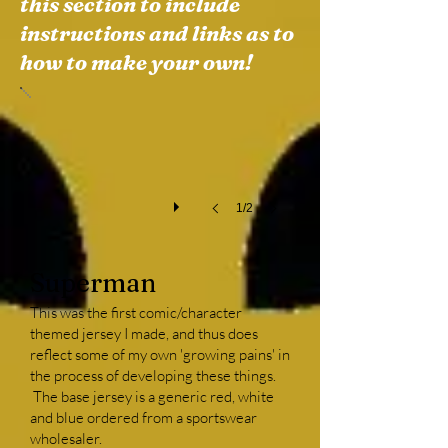
this section to include
instructions and links as to
Superman Front
how to make your own!
This
was
my
second
attempt
at
a
1/2
custom
jersey
(my
Superman
first,
not
This was the first comic/character
pictured
themed jersey I made, and thus does
here,
reflect some of my own 'growing pains' in
had
the process of developing these things.
a
The base jersey is a generic red, white
work
and blue ordered from a sportswear
theme).
wholesaler.