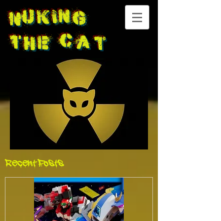
Nuking
The
Cat
Recent Posts