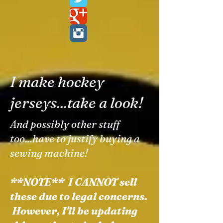
I make hockey
jerseys...take a look!
And possibly other stuff
too...have to justify buying a
sewing machine!
**NOTE** I CANNOT sell
these due to legal concerns.
However, I'll be updating