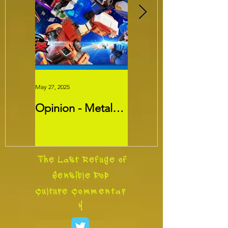
May 27, 2025
May 26, 2025
Opinion - Metal
Movie Review -
Cardbots:
Threads
Transformers
Slayer?
The Last Refuge of
Sensible Pop
Culture
Commentar
y