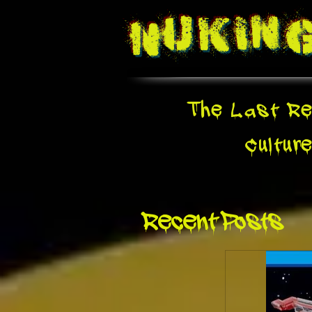
Nukin
The Last Re
Cultur
Recent Posts