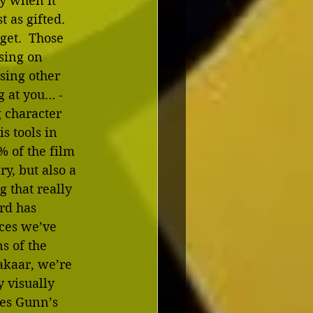
y when it 
 as gifted.  
get.  Those 
sing on 
sing other 
 at you… - 
 character 
 tools in 
% of the film 
, but also a 
 that really 
rd has  
ces we’ve 
s of the 
kaar, we’re 
 visually 
mes Gunn’s 