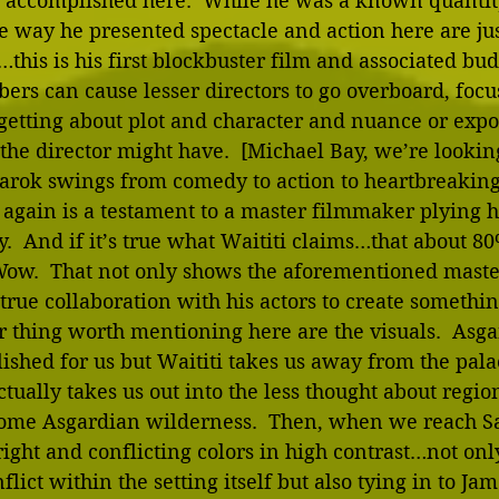
as accomplished here.  While he was a known quantit
 way he presented spectacle and action here are just
is is his first blockbuster film and associated bud
ers can cause lesser directors to go overboard, focu
getting about plot and character and nuance or expo
he director might have.  [Michael Bay, we’re looking
arok swings from comedy to action to heartbreaking
gain is a testament to a master filmmaker plying his
y.  And if it’s true what Waititi claims…that about 80
ow.  That not only shows the aforementioned mastery
true collaboration with his actors to create something
r thing worth mentioning here are the visuals.  Asga
ished for us but Waititi takes us away from the pala
tually takes us out into the less thought about region
ome Asgardian wilderness.  Then, when we reach Sa
ht and conflicting colors in high contrast…not only
flict within the setting itself but also tying in to Ja