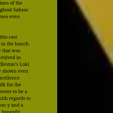
ans of the 
ughout Sakaar 
ameo even 
his cast 
 in the bunch. 
 that was 
volved in 
dleston’s Loki 
re shown even 
xcellence 
lk for the 
roves to be a 
with regards to 
ion-y and a 
I honestly 