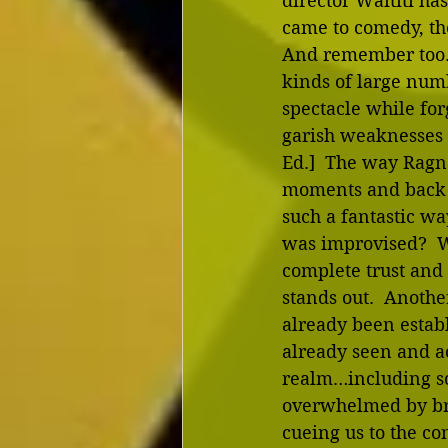
director Waititi h
came to comedy, the
And remember too…th
kinds of large numb
spectacle while for
garish weaknesses t
Ed.]  The way Ragn
moments and back a
such a fantastic wa
was improvised?  W
complete trust and 
stands out.  Anothe
already been establ
already seen and ac
realm…including s
overwhelmed by brig
cueing us to the con