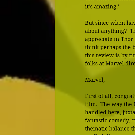
it’s amazing.’
But since when hav
about anything?  The
appreciate in Thor 
think perhaps the b
this review is by fi
folks at Marvel dire
Marvel,
First of all, congra
film.  The way the 
handled here, juxt
fantastic comedy, c
thematic balance th