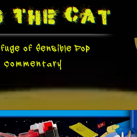
g The
Cat
fuge of Sensible Pop
e
Commentary