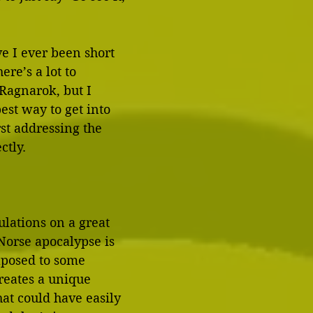
e I ever been short 
re’s a lot to 
Ragnarok, but I 
est way to get into 
rst addressing the 
ctly.
tulations on a great 
Norse apocalypse is 
aposed to some 
reates a unique 
at could have easily 