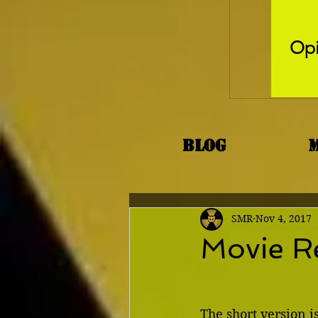
Opi
Blog
SMR
Nov 4, 2017
Movie R
The short version is 