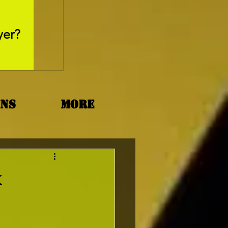
May 26, 2025
yer?
Movie Review - Thr
ons
More
k