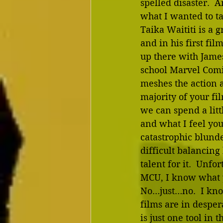
spelled disaster.  A
what I wanted to ta
Taika Waititi is a 
and in his first fil
up there with James
school Marvel Comic
meshes the action 
majority of your fil
we can spend a lit
and what I feel you
catastrophic blund
difficult balancing
talent for it.  Unfo
MCU, I know what yo
No…just…no.  I know
films are in desper
is just one tool in 