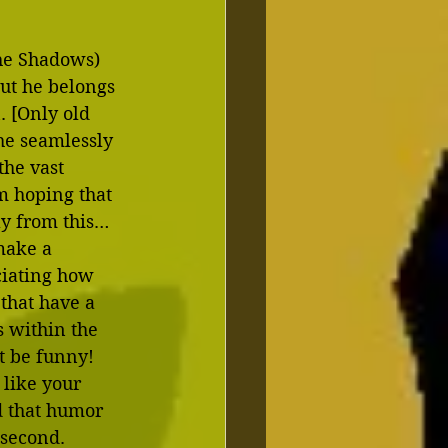
the Shadows) 
but he belongs 
. [Only old 
he seamlessly 
he vast 
’m hoping that 
ay from this…
make a 
ciating how 
that have a 
s within the 
t be funny!  
 like your 
d that humor 
 second.  