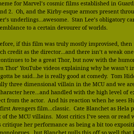
heme for Marvel’s cosmic films established in Guardi
nd 2.  Oh, and the Kirby-esque armors present thro
r’s underlings…awesome.  Stan Lee’s obligatory c
semblance to a certain devourer of worlds.
fore, if this film was truly mostly improvised, then t
ch credit as the director…and there isn’t a weak one
ontinues to be a great Thor, but now with the humor
am Thor’ YouTube videos explaining why he wasn’t in
s gotta be said…he is really good at comedy.  Tom Hid
ully three dimensional villain in the MCU and we a
character here…and handled with the high level of e
t from the actor.  And his reaction when he sees Hu
 first Avengers film…classic.  Cate Blanchet as Hela p
 of the MCU villains.  Most critics I’ve seen or read 
 critique her performance as being a bit too exposit
 monologues…but Blanchet pulls this off so well that 