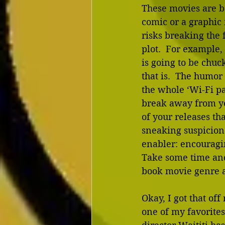
These movies are ba
comic or a graphic 
risks breaking the f
plot.  For example
is going to be chuc
that is.  The humor
the whole ‘Wi-Fi pas
break away from y
of your releases th
sneaking suspicion 
enabler: encouragi
Take some time and 
book movie genre a
Okay, I got that off
one of my favorites