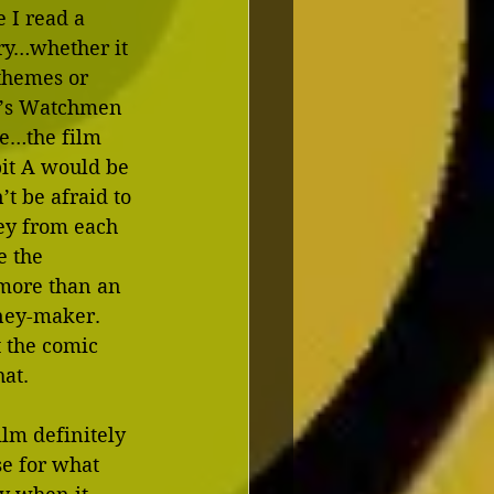
 I read a 
ory…whether it 
 themes or 
re’s Watchmen 
le…the film 
bit A would be 
’t be afraid to 
ey from each 
e the 
 more than an 
ney-maker.  
t the comic 
at.
ilm definitely 
se for what 