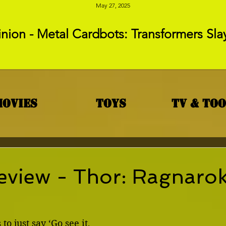
May 27, 2025
nion - Metal Cardbots: Transformers Sla
Movies
Toys
TV & To
eview - Thor: Ragnaro
to just say ‘Go see it, 