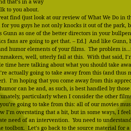
nd that’s in a way 
lk to you about.  
great find (just look at our review of What We Do in 
m for you guys he not only knocks it out of the park, 
 Gunn as one of the better directors in your bullpen
s fans are going to get that. – Ed.]  And like Gunn, 
and humor elements of your films.  The problem is…t
mmakers, well, utterly fail at this.  With that said, I
tle time here talking about what you should take aw
’re actually going to take away from this (and thus 
er).  I’m hoping that you come away from this appre
 humor can be and, as such, is best handled by those 
rtunately, particularly when I consider the other film
u’re going to take from this: all of our movies mus
 I’m overstating that a bit, but in some ways, I feel
ate need of an intervention.  You need to understan
the toolbox.  Let’s go back to the source material for a