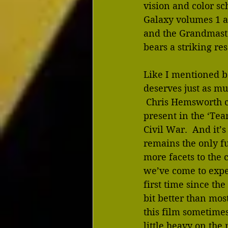
vision and color sc
Galaxy volumes 1 a
and the Grandmaste
bears a striking re
Like I mentioned be
deserves just as mu
 Chris Hemsworth c
present in the ‘Te
Civil War.  And it’
remains the only f
more facets to the 
we’ve come to expec
first time since the
bit better than most
this film sometimes
little heavy on the