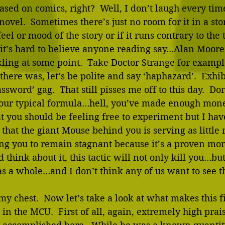
sed on comics, right?  Well, I don’t laugh every time
novel.  Sometimes there’s just no room for it in a st
eel or mood of the story or if it runs contrary to the
, it’s hard to believe anyone reading say…Alan Moo
kling at some point.  Take Doctor Strange for examp
 there was, let’s be polite and say ‘haphazard’.  Exhi
sword’ gag.  That still pisses me off to this day.  Don
our typical formula…hell, you’ve made enough mon
at you should be feeling free to experiment but I hav
that the giant Mouse behind you is serving as little
ng you to remain stagnant because it’s a proven mo
think about it, this tactic will not only kill you…bu
s a whole…and I don’t think any of us want to see th
 my chest.  Now let’s take a look at what makes this f
 in the MCU.  First of all, again, extremely high prai