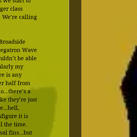
 we start to 
ger class 
 We’re calling 
Broadside 
Megatron Wave 
uldn’t be able 
ularly my 
re is any 
er half from 
o…there’s a 
ke they’re just 
e…hell, 
igure it is 
l the time.  
rsal fins…but 