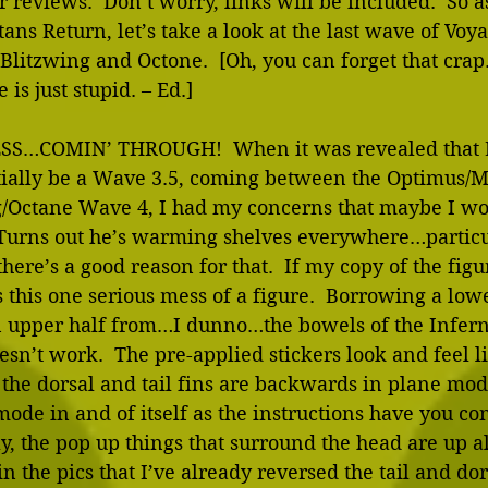
 reviews.  Don’t worry, links will be included.  So as
ans Return, let’s take a look at the last wave of Voya
 Blitzwing and Octone.  [Oh, you can forget that crap.
s just stupid. – Ed.]
SS…COMIN’ THROUGH!  When it was revealed that 
tially be a Wave 3.5, coming between the Optimus/
g/Octane Wave 4, I had my concerns that maybe I wo
  Turns out he’s warming shelves everywhere…partic
here’s a good reason for that.  If my copy of the figu
this one serious mess of a figure.  Borrowing a low
 upper half from…I dunno…the bowels of the Infern
oesn’t work.  The pre-applied stickers look and feel li
 the dorsal and tail fins are backwards in plane mod
ode in and of itself as the instructions have you conf
ly, the pop up things that surround the head are up al
in the pics that I’ve already reversed the tail and do