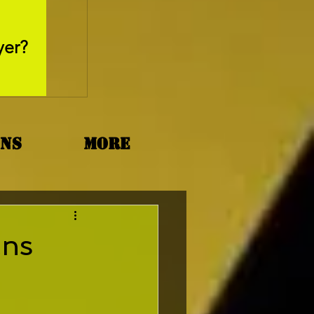
May 26, 2025
yer?
Movie Review - Thr
ons
More
ans