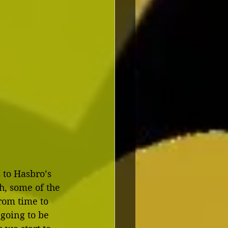
 to Hasbro’s 
h, some of the 
rom time to 
 going to be 