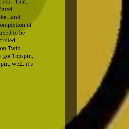
oon.  That, 
dated 
roke…and 
completion of 
need to be 
rreled 
r on Twin 
e got Topspin, 
n, well, it’s 