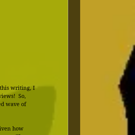
his writing, I 
iews!  So, 
ed wave of 
Given how 