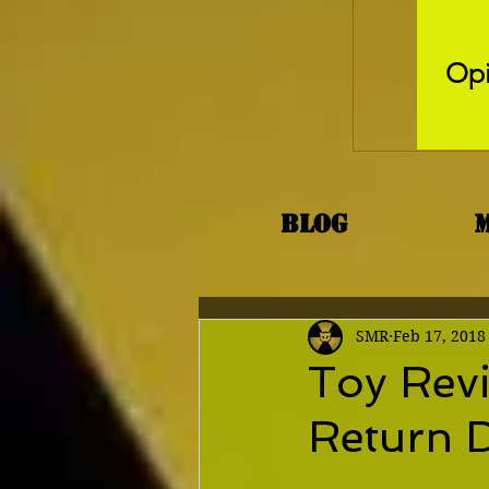
Opi
Blog
SMR
Feb 17, 2018
Toy Revi
Return 