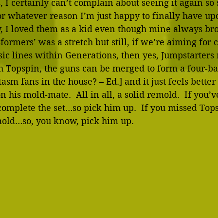
 I certainly can’t complain about seeing it again so s
or whatever reason I’m just happy to finally have up
y, I loved them as a kid even though mine always b
formers’ was a stretch but still, if we’re aiming for 
ssic lines within Generations, then yes, Jumpstarters 
h Topspin, the guns can be merged to form a four-ba
sm fans in the house? – Ed.] and it just feels bette
n his mold-mate.  All in all, a solid remold.  If you’v
omplete the set…so pick him up.  If you missed Topspi
mold…so, you know, pick him up. 