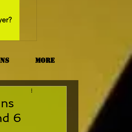
May 26, 2025
yer?
Movie Review - Thr
ons
More
ans
nd 6