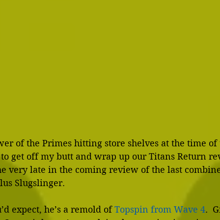
r of the Primes hitting store shelves at the time of t
 to get off my butt and wrap up our Titans Return rev
e very late in the coming review of the last combin
us Slugslinger.
u’d expect, he’s a remold of 
Topspin from Wave 4
.  