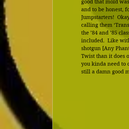
good that mold was,
and to be honest, f
Jumpstarters!  Oka
calling them ‘Trans
the ’84 and ’85 cla
included.  Like wit
shotgun [Any Phanta
Twist than it does o
you kinda need to c
still a damn good 