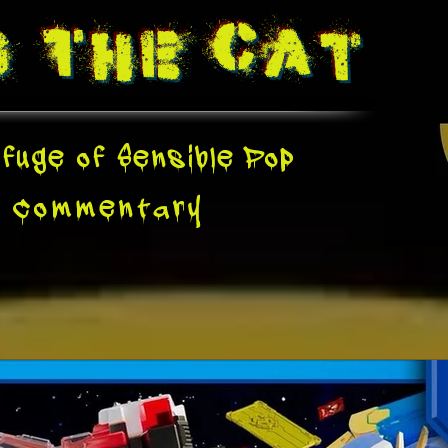
g The
Cat
fuge of Sensible Pop
e
Commentary