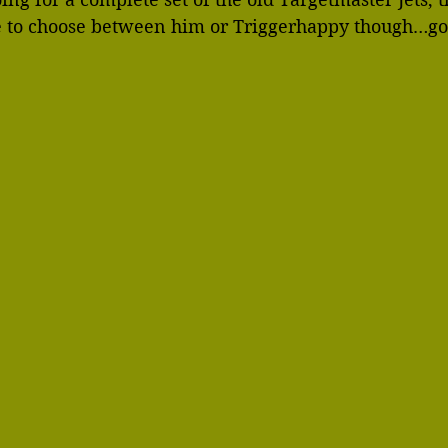
ve to choose between him or Triggerhappy though…go 