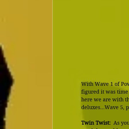
With Wave 1 of Powe
figured it was time
here we are with th
deluxes…Wave 5, pl
Twin Twist:
  As yo