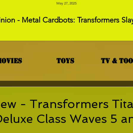
May 27, 2025
nion - Metal Cardbots: Transformers Sla
Movies
Toys
TV & To
ew - Transformers Tit
Deluxe Class Waves 5 a