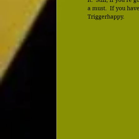
a must.  If you ha
Triggerhappy.