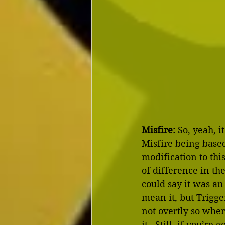
Misfire:
 So, yeah, 
Misfire being based
modification to thi
of difference in th
could say it was a
mean it, but Trigg
not overtly so where
it.  Still, if you’r