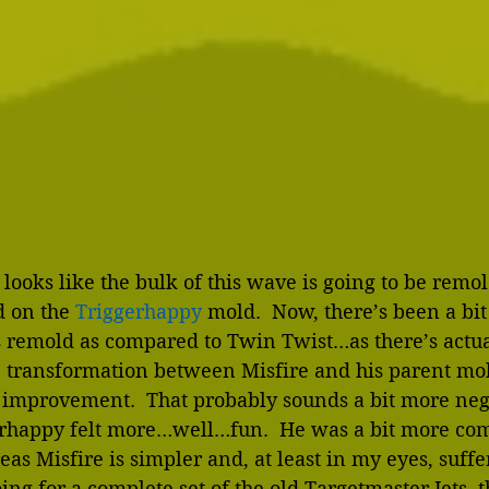
it looks like the bulk of this wave is going to be rem
 on the 
Triggerhappy
 mold.  Now, there’s been a bit
s remold as compared to Twin Twist…as there’s actuall
e transformation between Misfire and his parent mold
n improvement.  That probably sounds a bit more nega
erhappy felt more…well…fun.  He was a bit more com
as Misfire is simpler and, at least in my eyes, suffers
e going for a complete set of the old Targetmaster Jets, 