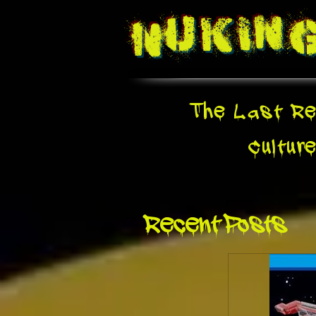
Nukin
The Last Re
Cultur
Recent Posts