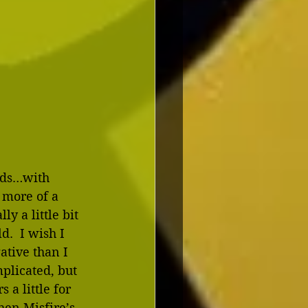
olds…with 
 more of a 
y a little bit 
.  I wish I 
tive than I 
plicated, but 
 a little for 
then Misfire’s 