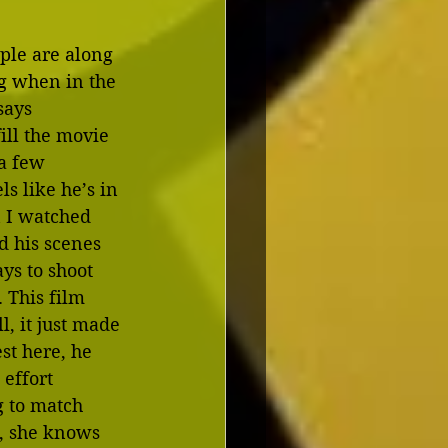
ople are along 
g when in the 
says 
ill the movie 
 a few 
s like he’s in 
n I watched 
d his scenes 
ys to shoot 
 This film 
, it just made 
st here, he 
effort 
g to match 
t, she knows 