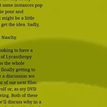
t some instances pop 
ie poor and 
 might be a little 
get the idea. Sadly, 
l Naschy.
looking to have a 
 of Lycanthropy 
s the whole 
finally getting to 
e a discussion we 
t of our next film: 
olf or, as my DVD 
ving. Both of these 
e’ll discuss why in a 