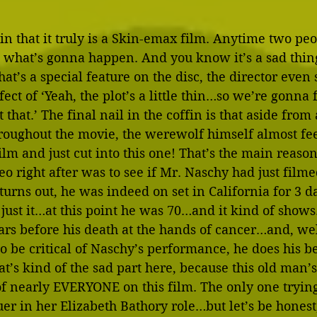
 in that it truly is a Skin-emax film. Anytime two pe
 what’s gonna happen. And you know it’s a sad thin
at’s a special feature on the disc, the director even 
ect of ‘Yeah, the plot’s a little thin…so we’re gonna f
t that.’ The final nail in the coffin is that aside from
roughout the movie, the werewolf himself almost feel
film and just cut into this one! That’s the main reaso
eo right after was to see if Mr. Naschy had just filme
turns out, he was indeed on set in California for 3 da
s just it…at this point he was 70…and it kind of shows.
rs before his death at the hands of cancer…and, well
to be critical of Naschy’s performance, he does his be
t’s kind of the sad part here, because this old man’s 
 of nearly EVERYONE on this film. The only one tryin
er in her Elizabeth Bathory role…but let’s be hones