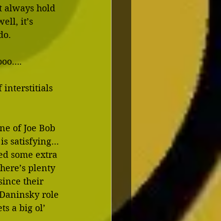
t always hold 
ll, it’s 
do.
oooo….
interstitials 
ne of Joe Bob 
 is satisfying…
ed some extra 
here’s plenty 
since their 
Daninsky role 
s a big ol’ 