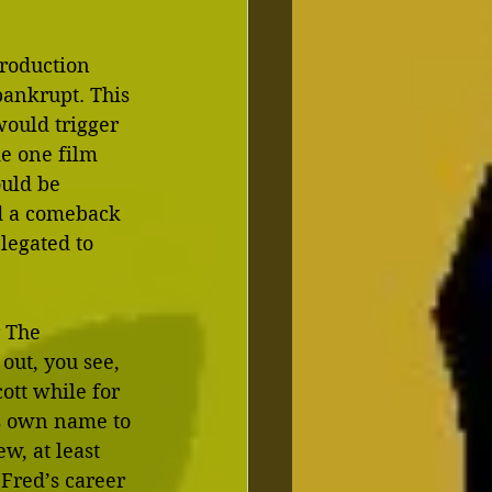
roduction 
ankrupt. This 
would trigger 
e one film 
ould be 
ed a comeback 
legated to 
 The 
out, you see, 
tt while for 
is own name to 
w, at least 
 Fred’s career 