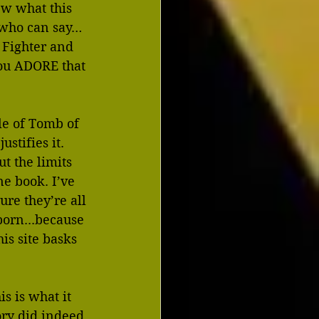
ew what this 
…who can say…
t Fighter and 
ou ADORE that 
le of Tomb of 
stifies it. 
t the limits 
ne book. I’ve 
re they’re all 
porn...because 
s site basks 
s is what it 
ory did indeed 