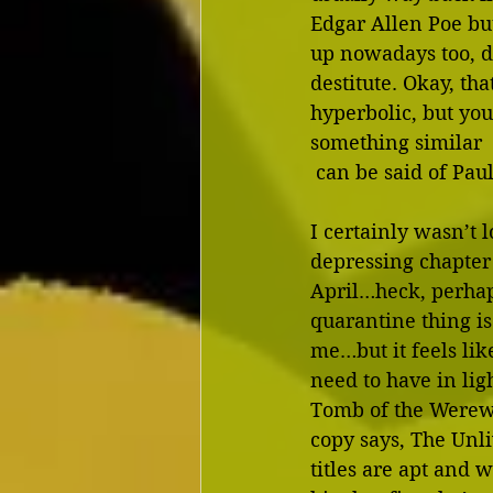
Edgar Allen Poe bu
up nowadays too, d
destitute. Okay, that
hyperbolic, but you 
something similar
 can be said of Pau
I certainly wasn’t 
depressing chapter
April…heck, perhap
quarantine thing is 
me…but it feels lik
need to have in ligh
Tomb of the Werew
copy says, The Unli
titles are apt and w