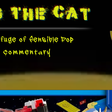
g The
Cat
fuge of Sensible Pop
e
Commentary