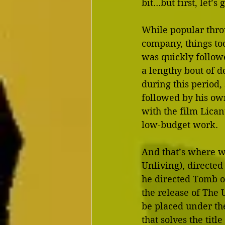
bit…but first, let’s
While popular thro
company, things to
was quickly followe
a lengthy bout of 
during this period,
followed by his own
with the film Lica
low-budget work.
And that’s where w
Unliving), directed 
he directed Tomb o
the release of The 
be placed under the 
that solves the titl