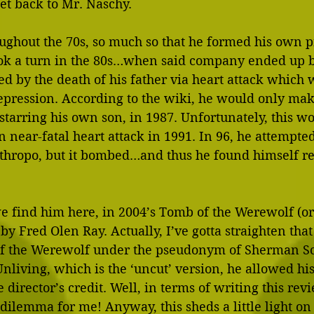
 get back to Mr. Naschy.
ughout the 70s, so much so that he formed his own p
ok a turn in the 80s…when said company ended up b
d by the death of his father via heart attack which 
depression. According to the wiki, he would only mak
 starring his own son, in 1987. Unfortunately, this w
 near-fatal heart attack in 1991. In 96, he attempt
nthropo, but it bombed…and thus he found himself re
e find him here, in 2004’s Tomb of the Werewolf (or
by Fred Olen Ray. Actually, I’ve gotta straighten that 
f the Werewolf under the pseudonym of Sherman Sco
Unliving, which is the ‘uncut’ version, he allowed h
director’s credit. Well, in terms of writing this revie
e dilemma for me! Anyway, this sheds a little light on