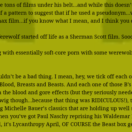
re tons of films under his belt…and while this doesn’
 of a pattern to suggest that if he used a pseudonym…we
ax film…if you know what I mean, and I think you 
rewolf started off life as a Sherman Scott film. So
 with essentially soft-core porn with some werewolf 
uldn’t be a bad thing. I mean, hey, we tick off each o
…Blood, Breasts and Beasts. And each one of those B’s
 the blood and gore effects (but they seriously need
 wig though…because that thing was RIDICULOUS!), t
ng Michelle Bauer’s classics that are holding up well 
hen you’ve got Paul Naschy reprising his Waldemar 
l, it’s Lycanthropy April, OF COURSE the Beast box get