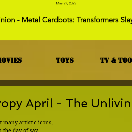
May 27, 2025
nion - Metal Cardbots: Transformers Sla
Movies
Toys
TV & To
opy April - The Unlivi
t many artistic icons, 
 the day of say 