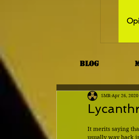
Opi
Blog
SMR
Apr 26, 2020
Lycanthr
It merits saying tha
usually way back in