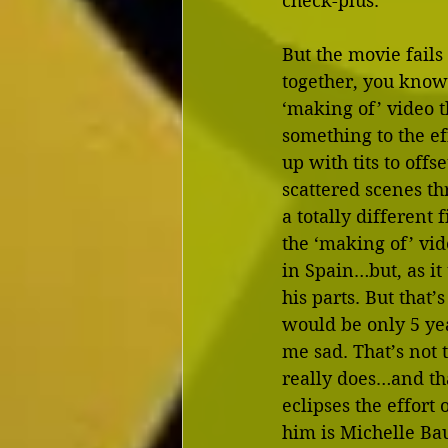
check-plus.
But the movie fails
together, you know
‘making of’ video th
something to the eff
up with tits to offse
scattered scenes th
a totally different 
the ‘making of’ vid
in Spain…but, as it 
his parts. But that’
would be only 5 yea
me sad. That’s not 
really does…and tha
eclipses the effort
him is Michelle Bau