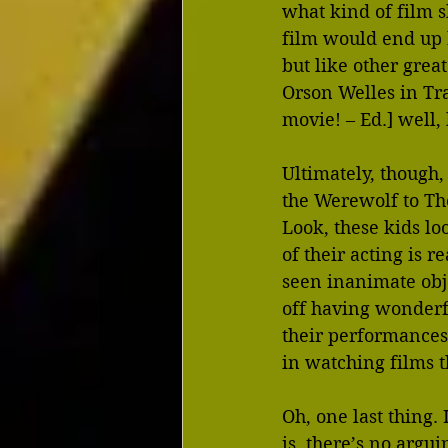
what kind of film s
film would end up
but like other great
Orson Welles in Tr
movie! – Ed.] well, 
Ultimately, though,
the Werewolf to The 
Look, these kids lo
of their acting is 
seen inanimate obje
off having wonderf
their performances
in watching films t
Oh, one last thing. 
is, there’s no argu