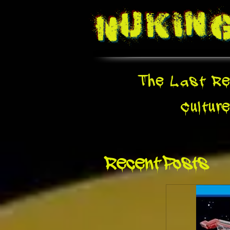
Nukin
The Last Re
Cultur
Recent Posts