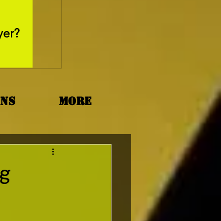
May 26, 2025
yer?
Movie Review - Thr
ons
More
ng