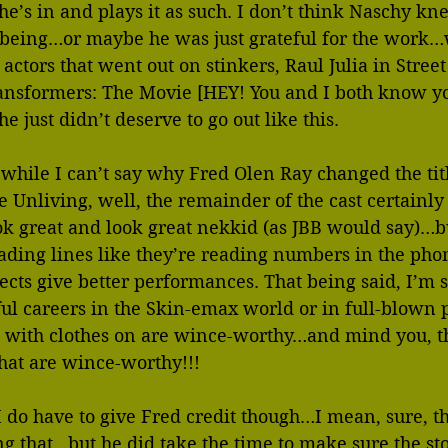
he’s in and plays it as such. I don’t think Naschy kn
 being…or maybe he was just grateful for the work
 actors that went out on stinkers, Raul Julia in Stree
ansformers: The Movie [HEY! You and I both know y
he just didn’t deserve to go out like this.
 while I can’t say why Fred Olen Ray changed the tit
Unliving, well, the remainder of the cast certainly ju
ok great and look great nekkid (as JBB would say)…bu
reading lines like they’re reading numbers in the pho
cts give better performances. That being said, I’m su
ul careers in the Skin-emax world or in full-blown 
 with clothes on are wince-worthy…and mind you, thi
hat are wince-worthy!!!
I do have to give Fred credit though…I mean, sure, thi
ing that…but he did take the time to make sure the st