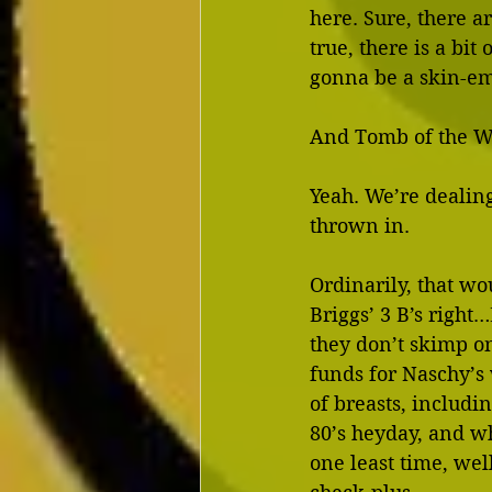
here. Sure, there a
true, there is a bit
gonna be a skin-em
And Tomb of the We
Yeah. We’re dealing
thrown in.
Ordinarily, that wo
Briggs’ 3 B’s right
they don’t skimp on
funds for Naschy’s
of breasts, includi
80’s heyday, and w
one least time, wel