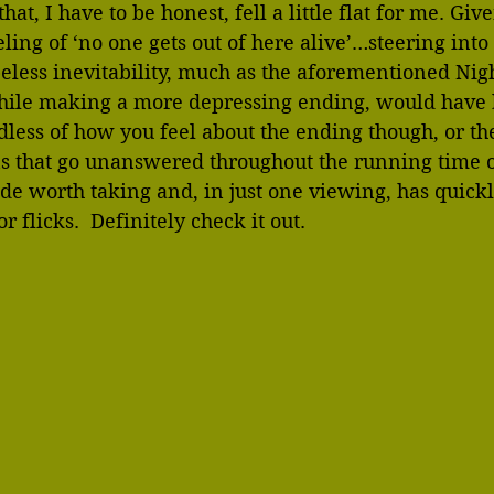
at, I have to be honest, fell a little flat for me. Give
ing of ‘no one gets out of here alive’…steering into
eless inevitability, much as the aforementioned Nigh
hile making a more depressing ending, would have
dless of how you feel about the ending though, or th
s that go unanswered throughout the running time of
 ride worth taking and, in just one viewing, has quic
r flicks.  Definitely check it out.