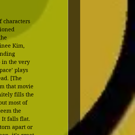
f characters 
tioned 
the 
inee Kim, 
ending 
in the very 
pace’ plays 
ad. [The 
om that movie 
tely fills the 
ut most of 
edeem the 
 falls flat. 
torn apart or 