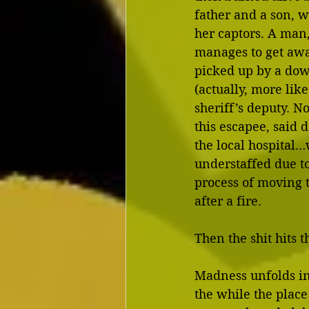
father and a son, 
her captors. A man,
manages to get awa
picked up by a dow
(actually, more like
sheriff’s deputy. No
this escapee, said 
the local hospital…w
understaffed due to
process of moving t
after a fire.
Then the shit hits t
Madness unfolds ins
the while the place