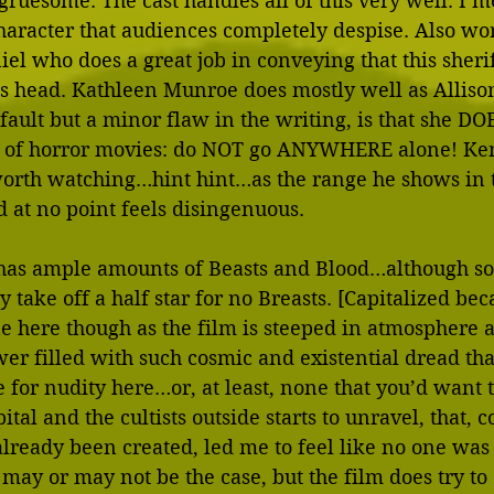
ruesome. The cast handles all of this very well. I me
character that audiences completely despise. Also wor
el who does a great job in conveying that this sherif
 head. Kathleen Munroe does mostly well as Alliso
er fault but a minor flaw in the writing, is that she 
ns of horror movies: do NOT go ANYWHERE alone! Ke
worth watching…hint hint…as the range he shows in t
 at no point feels disingenuous. 
 has ample amounts of Beasts and Blood…although so
take off a half star for no Breasts. [Capitalized bec
fine here though as the film is steeped in atmosphere
wer filled with such cosmic and existential dread tha
e for nudity here…or, at least, none that you’d want t
ital and the cultists outside starts to unravel, that, 
already been created, led me to feel like no one was 
t may or may not be the case, but the film does try to