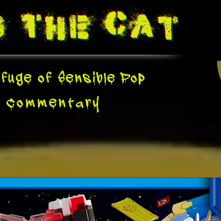
g The
Cat
fuge of Sensible Pop
e
Commentary