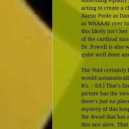
something equally g
acting to create a 
Aaron Poole as Dani
in WAAAAY over his
this likely isn’t h
of the cardinal si
Dr. Powell is also 
quite well done and
The Void certainly
would automatically 
B’s. – Ed.] That’s 
picture has the vie
there’s just no plac
mystery of this hosp
the dread that has 
this one alive. Tha