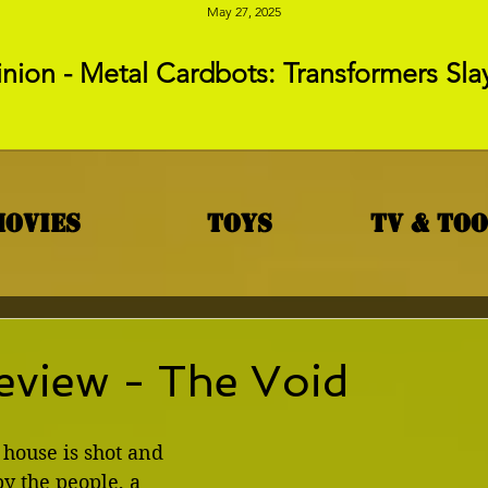
May 27, 2025
nion - Metal Cardbots: Transformers Sla
Movies
Toys
TV & To
eview - The Void
house is shot and 
y the people, a 