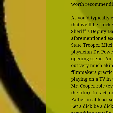
worth recommending
As you’d typically e
that we’ll be stuck
Sheriff’s Deputy Da
aforementioned esc
State Trooper Mitc
physician Dr. Powe
opening scene. And 
out very much akin 
filmmakers practica
playing on a TV in 
Mr. Cooper role (e
the film). In fact, 
Father in at least 
Let a dick be a dic