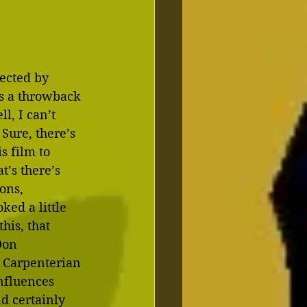
ected by 
as a throwback 
l, I can’t 
 Sure, there’s 
s film to 
’s there’s 
ons, 
ed a little 
his, that 
Don 
r Carpenterian 
nfluences 
d certainly 