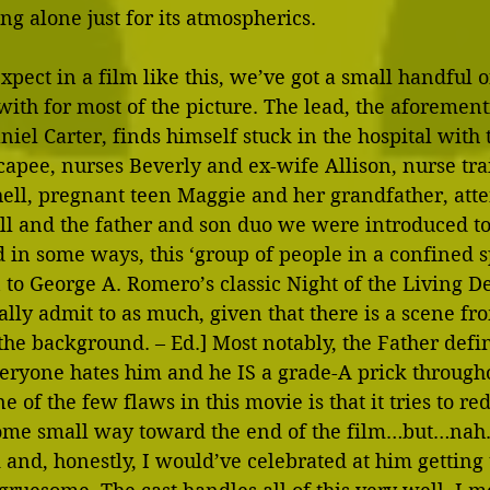
 alone just for its atmospherics.
xpect in a film like this, we’ve got a small handful o
 with for most of the picture. The lead, the aforemen
niel Carter, finds himself stuck in the hospital with 
apee, nurses Beverly and ex-wife Allison, nurse tra
hell, pregnant teen Maggie and her grandfather, att
ll and the father and son duo we were introduced to 
in some ways, this ‘group of people in a confined s
to George A. Romero’s classic Night of the Living De
lly admit to as much, given that there is a scene fr
the background. – Ed.] Most notably, the Father defini
veryone hates him and he IS a grade-A prick througho
one of the few flaws in this movie is that it tries to r
some small way toward the end of the film…but…nah. It
k and, honestly, I would’ve celebrated at him getting 