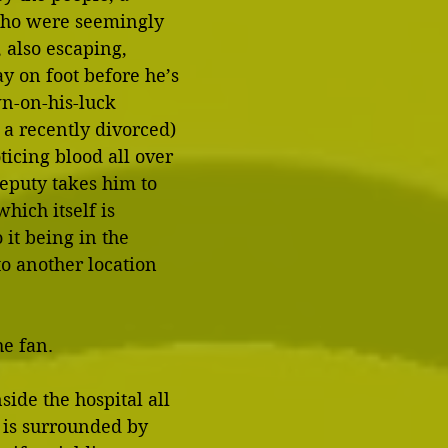
who were seemingly 
 also escaping, 
y on foot before he’s 
n-on-his-luck 
 a recently divorced) 
ticing blood all over 
deputy takes him to 
hich itself is 
 it being in the 
o another location 
he fan. 
ide the hospital all 
 is surrounded by 