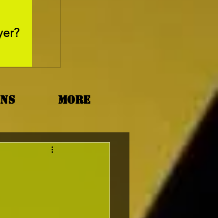
May 26, 2025
yer?
Movie Review - Thr
ons
More