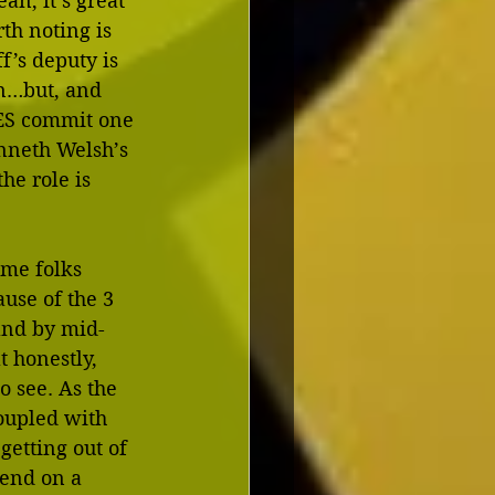
an, it’s great 
th noting is 
f’s deputy is 
n…but, and 
DOES commit one 
nneth Welsh’s 
he role is 
me folks 
ause of the 3 
 and by mid-
t honestly, 
o see. As the 
coupled with 
getting out of 
 end on a 