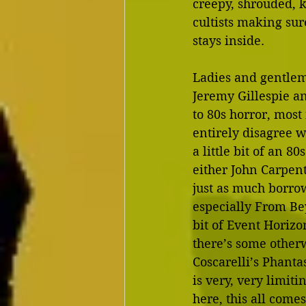
creepy, shrouded, 
cultists making su
stays inside.
Ladies and gentleme
Jeremy Gillespie an
to 80s horror, most
entirely disagree wi
a little bit of an 8
either John Carpent
just as much borro
especially From Bey
bit of Event Horizon
there’s some otherwo
Coscarelli’s Phantas
is very, very limit
here, this all come