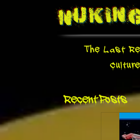
Nukin
The Last Re
Cultur
Recent Posts