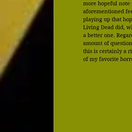
more hopeful note th
aforementioned feel
playing up that hop
Living Dead did, w
a better one. Regar
amount of question
this is certainly a
of my favorite horro