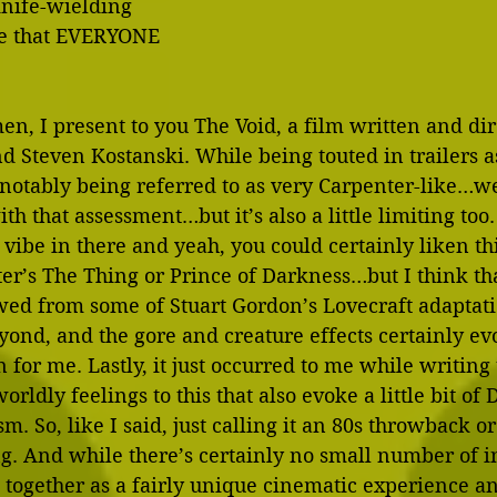
knife-wielding 
re that EVERYONE 
n, I present to you The Void, a film written and dir
d Steven Kostanski. While being touted in trailers 
 notably being referred to as very Carpenter-like…wel
th that assessment…but it’s also a little limiting too.
0s vibe in there and yeah, you could certainly liken thi
er’s The Thing or Prince of Darkness…but I think that
wed from some of Stuart Gordon’s Lovecraft adaptati
ond, and the gore and creature effects certainly evok
 for me. Lastly, it just occurred to me while writing t
rldly feelings to this that also evoke a little bit of 
m. So, like I said, just calling it an 80s throwback o
ing. And while there’s certainly no small number of i
s together as a fairly unique cinematic experience an