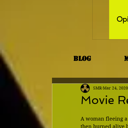
Opi
Blog
SMR
Mar 24, 2020
Movie R
A woman fleeing a 
then burned alive b