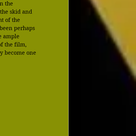
n the 
 the skid and 
t of the 
 been perhaps 
e ample 
 the film, 
kly become one 