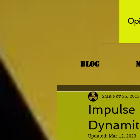
Opi
Blog
SMR
Nov 25, 2015
Impulse 
Dynamit
Updated:
Mar 12, 2023