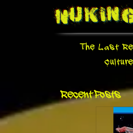
Nukin
The Last Re
Cultur
Recent Posts