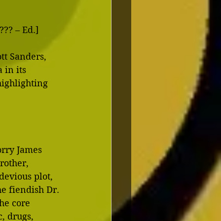
?? – Ed.] 
tt Sanders, 
in its 
ighlighting 
orry James 
rother, 
devious plot, 
e fiendish Dr. 
he core 
, drugs, 