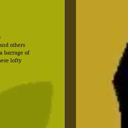
 
and others 
a barrage of 
ese lofty 