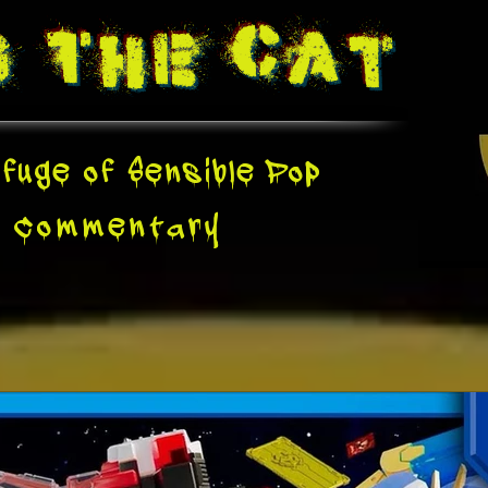
g The
Cat
fuge of Sensible Pop
e
Commentary