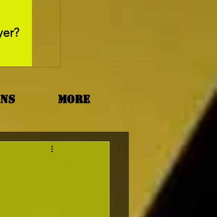
May 26, 2025
yer?
Movie Review - Thr
ons
More