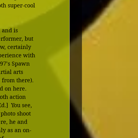
th super-cool 
 and is 
rformer, but 
w, certainly 
perience with 
997’s Spawn 
tial arts 
 from there).  
 on here.  
oth action 
.]  You see, 
photo shoot 
ere, he and 
nly as an on-