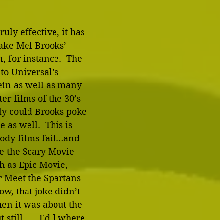
ruly effective, it has 
 Take Mel Brooks’ 
 for instance.  The 
to Universal’s 
ein as well as many 
er films of the 30’s 
ly could Brooks poke 
 as well.  This is 
ody films fail…and 
ke the Scary Movie 
ch as Epic Movie, 
 Meet the Spartans 
ow, that joke didn’t 
en it was about the 
still... – Ed.] where 