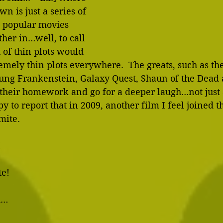
wn is just a series of 
t popular movies 
her in…well, to call 
 of thin plots would 
remely thin plots everywhere.  The greats, such as the
ng Frankenstein, Galaxy Quest, Shaun of the Dead 
 their homework and go for a deeper laugh…not just 
y to report that in 2009, another film I feel joined th
ite. 
 
e! 
… 