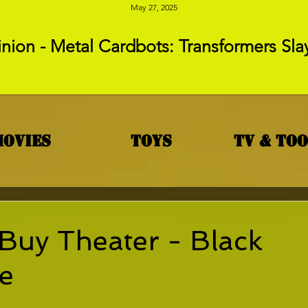
May 27, 2025
nion - Metal Cardbots: Transformers Sla
Movies
Toys
TV & To
Buy Theater - Black
e