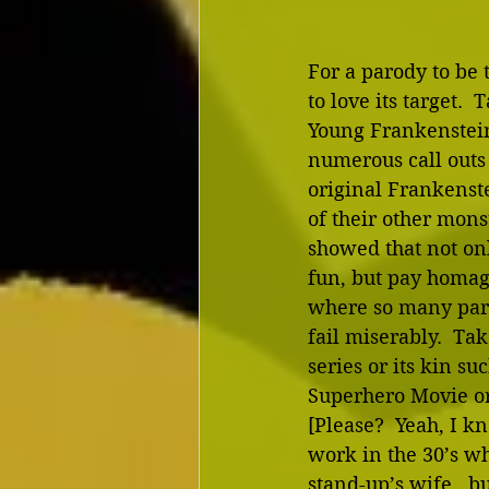
For a parody to be t
to love its target. 
Young Frankenstein,
numerous call outs 
original Frankenst
of their other monst
showed that not on
fun, but pay homage
where so many par
fail miserably.  Ta
series or its kin su
Superhero Movie or
[Please?  Yeah, I kn
work in the 30’s wh
stand-up’s wife…but 