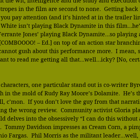
t the wit, intelligence and the study and execution o
 tropes in the film are second to none.  Getting back 
you pay attention (and it’s hinted at in the trailer li
 White isn’t playing Black Dynamite in this film…he’s
Ferrante Jones’ playing Black Dynamite…so playing a
[COMBOOOO! – Ed.] on top of an action star branchin
annot gush about this performance more.  I mean, su
ant to read me getting all that…well…icky? [No, certa
characters, one particular stand out is co-writer By
 in the mold of Rudy Ray Moore’s Dolamite.  He’s th
l, c’mon.  If you don’t love the guy from that narrat
ng the wrong review.  Community activist Gloria pla
d delves into the obsessively “I can do this without
e.  Tommy Davidson impresses as Cream Corn, a pim
nio Fargas.  Phil Morris as the militant leader…well, 