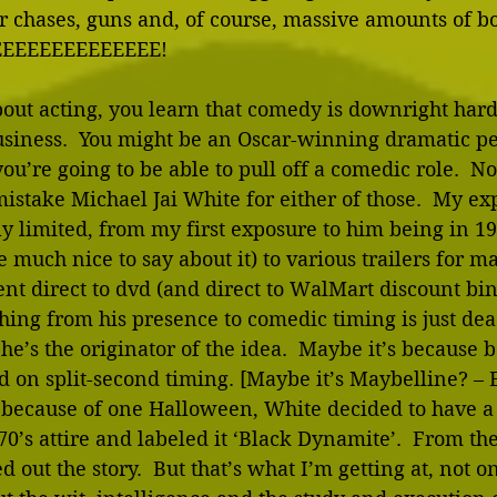
r chases, guns and, of course, massive amounts of bo
EEEEEEEEEEEEEE! 
out acting, you learn that comedy is downright hard
business.  You might be an Oscar-winning dramatic pe
ou’re going to be able to pull off a comedic role.  No
mistake Michael Jai White for either of those.  My ex
y limited, from my first exposure to him being in 1
 much nice to say about it) to various trailers for mar
ent direct to dvd (and direct to WalMart discount bin
ing from his presence to comedic timing is just dead
he’s the originator of the idea.  Maybe it’s because b
n split-second timing. [Maybe it’s Maybelline? – Ed
t because of one Halloween, White decided to have a 
70’s attire and labeled it ‘Black Dynamite’.  From th
 out the story.  But that’s what I’m getting at, not o