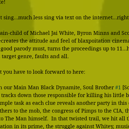
e! 
 sing…much less sing via text on the internet…right?
ain-child of Michael Jai White, Byron Minns and Sco
creates the attitude and feel of blaxpoitation cinema 
 good parody must, turns the proceedings up to 11…h
target genre, faults and all. 
t you have to look forward to here: 
on our Main Man Black Dynamite, Soul Brother 
#1
 [S
tracks down those responsible for killing his little b
imple task as each clue reveals another party in this 
hers to the mob, the congress of Pimps to the CIA, th
 The Man himself.  In that twisted trail, we hit all t
ation in its prime, the struggle against Whitey, music