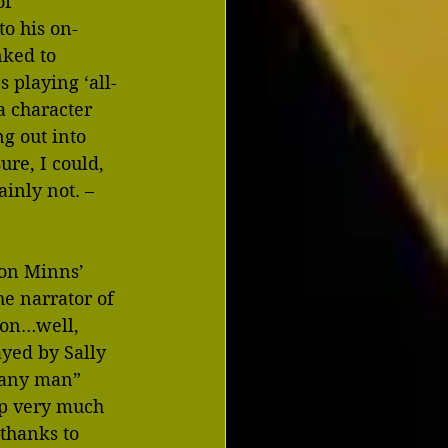
f 
to his on-
nked to 
 playing ‘all-
 character 
g out into 
re, I could, 
inly not. – 
ron Minns’ 
e narrator of 
ion…well, 
yed by Sally 
 any man” 
p very much 
thanks to 