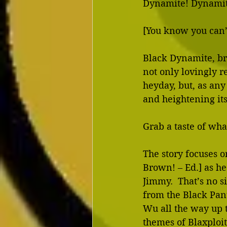
Dynamite! Dynamit
[You know you can’t
Black Dynamite, br
not only lovingly re
heyday, but, as any
and heightening its 
Grab a taste of wha
The story focuses 
Brown! – Ed.] as he 
Jimmy.  That’s no s
from the Black Pant
Wu all the way up to
themes of Blaxploit