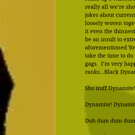
really all we’re sho
jokes about curren
loosely woven toget
it even the thinnest
be an insult to ext
aforementioned You
take the time to do
gags.  I’m very happ
ranks…Black Dynam
Sho nuff Dynamite!
Dynamite! Dynamit
Duh dum dum dum