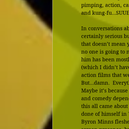
pimping, action, ca
and kung-fu…SUU
In conversations ab
certainly serious 
that doesn’t mean y
no one is going to 
him has been mostl
(which I didn’t have
action films that w
But…damn.  Everyth
Maybe it’s because 
and comedy depend o
this all came abou
done of himself in 
Byron Minns fleshed