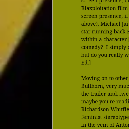
screen presence, bu
Blaxploitation film
screen presence, if 
above), Michael Jai
star running back 
within a character 
comedy?  I simply c
but do you really w
Ed.] 
Moving on to other 
Bullhorn, very much
the trailer and…wel
maybe you’re readi
Richardson Whitfiel
feminist stereotyp
in the vein of Anto