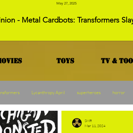
May 27, 2025
nion - Metal Cardbots: Transformers Sla
Movies
Toys
TV & To
ansformers
Lycanthropy April
superheroes
horror
MAW
Vampire Vednesday
Franchise Friday
Transf
SMR
Mar 11, 2024