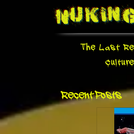
Nukin
The Last Re
Cultur
Recent Posts