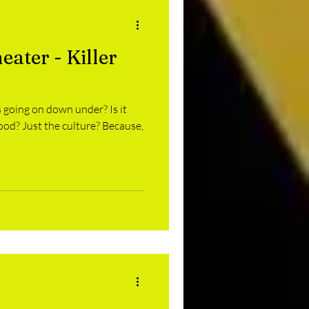
ater - Killer
s going on down under? Is it
Just the culture? Because,