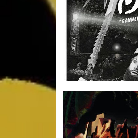
Movie Monday
SciFi
Ma
Impulse Buy Theater
Supplem
DCEU
TV & Toons