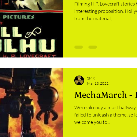
Filming H.P. Lovecraft stories
interesting proposition. Holl
from the material,...
SMR
Mar 13, 2022
MechaMarch - 
We’re already almost halfway
failed to unleash a theme, so 
welcome you to...