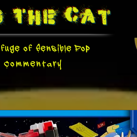
g The
Cat
fuge of Sensible Pop
e
Commentary