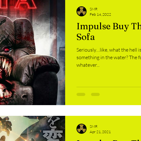
SMR
Feb 14, 2022
Impulse Buy The
Sofa
Seriously…like, what the hell i
something in the water? The food? 
whatever...
SMR
Apr 21, 2021