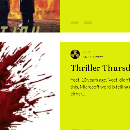
SMR
Mar 10, 2022
Thriller Thurs
Yeet. 10 years ago, ‘yeet’ didn
this, Microsoft word is telling 
either....