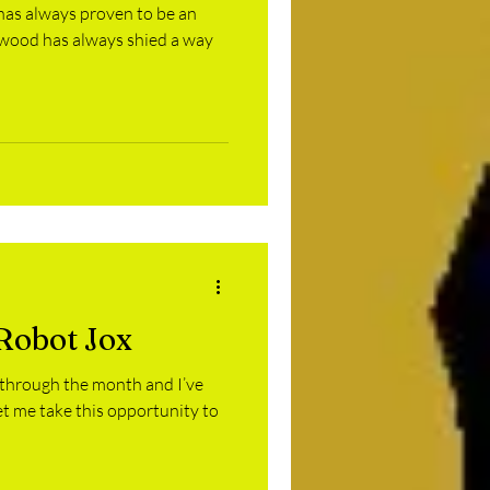
 has always proven to be an
ywood has always shied a way
Robot Jox
 through the month and I’ve
let me take this opportunity to