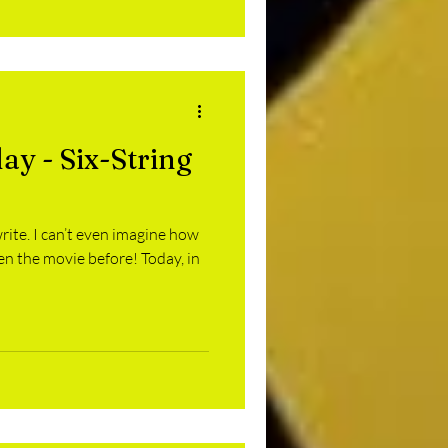
ay - Six-String
rite. I can’t even imagine how
en the movie before! Today, in