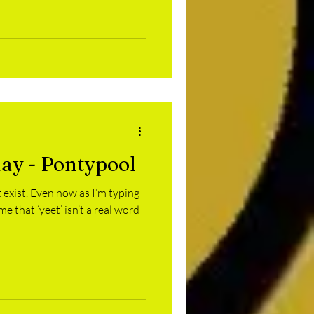
day - Pontypool
’t exist. Even now as I’m typing
me that ‘yeet’ isn’t a real word