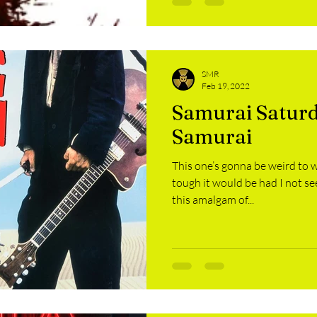
SMR
Feb 19, 2022
Samurai Saturd
Samurai
This one’s gonna be weird to w
tough it would be had I not se
this amalgam of...