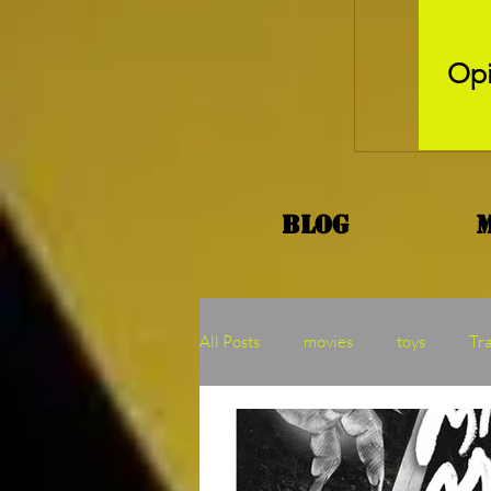
Opi
Blog
All Posts
movies
toys
Tr
Kaiju
Binge
MOTU