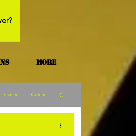
May 26, 2025
yer?
Movie Review - Thr
ons
More
opinion
KaiJune
ormers Tuesday