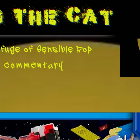
g The
Cat
fuge of Sensible Pop
e
Commentary