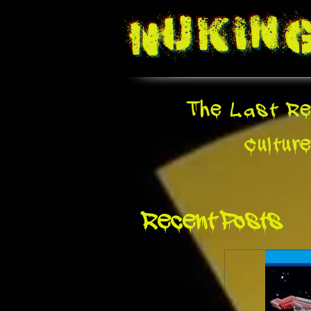
Nukin
The Last Re
Cultur
Recent Posts