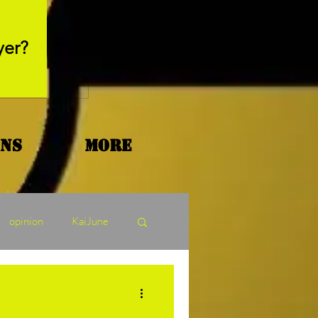
May 26, 2025
yer?
Movie Review - Thr
ons
More
opinion
KaiJune
ormers Tuesday