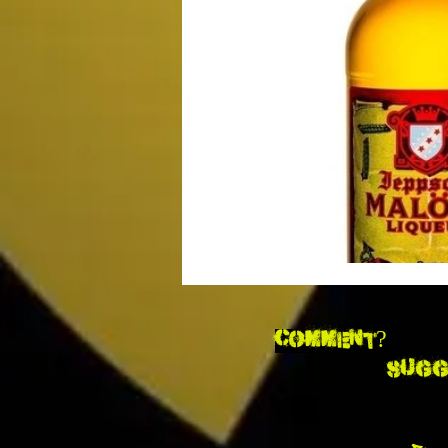
Movie Monday
SciFi
Ma
Impulse Buy Theater
Supplem
DCEU
TV & Toons
Comment?
Sugg