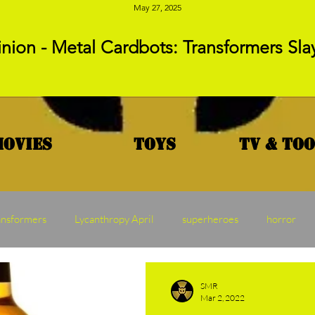
May 27, 2025
nion - Metal Cardbots: Transformers Sla
Movies
Toys
TV & To
ansformers
Lycanthropy April
superheroes
horror
MAW
Vampire Vednesday
Franchise Friday
Transf
SMR
Mar 2, 2022