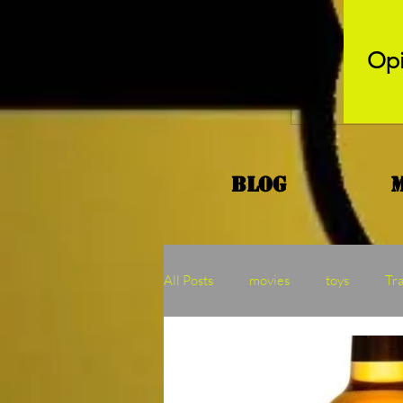
Opi
Blog
All Posts
movies
toys
Tr
Kaiju
Binge
MOTU