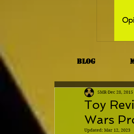
Opi
Blog
SMR
Dec 28, 2015
Toy Rev
Wars Pr
Updated:
Mar 12, 2023