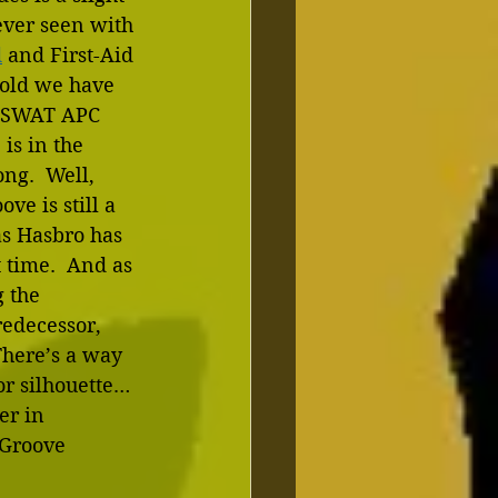
 ever seen with 
d
 and First-Aid 
old we have 
a SWAT APC 
is in the 
ng.  Well, 
ve is still a 
s Hasbro has 
 time.  And as 
 the 
redecessor, 
There’s a way 
or silhouette…
er in 
 Groove 