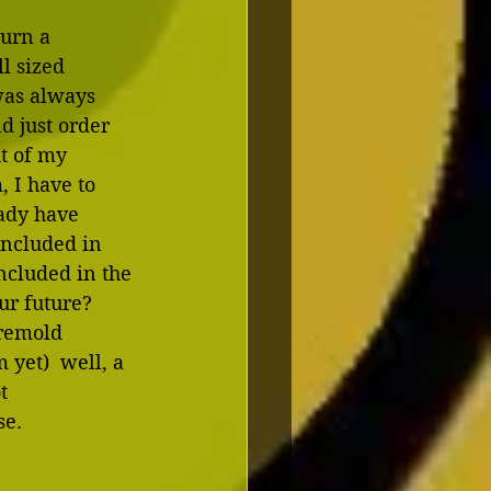
urn a 
l sized 
was always 
d just order 
t of my 
 I have to 
eady have 
included in 
cluded in the 
r future?  
-remold 
 yet)  well, a 
t 
e. 