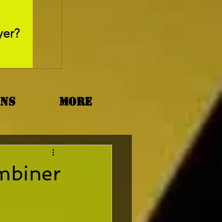
May 26, 2025
yer?
Movie Review - Thr
ons
More
mbiner