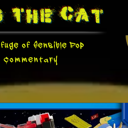
g The
Cat
fuge of Sensible Pop
e
Commentary