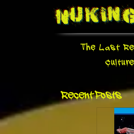
Nukin
The Last Re
Cultur
Recent Posts