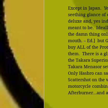
Except in Japan.  Y
seething glance of 
deluxe and, yes in
meant to be.  Ideal
the damn thing onl
mouth. – Ed.]  but 
buy ALL of the Prot
them.  There is a g
the Takara Superio
Takara Menasor set
Only Hasbro can sa
Scattershot on the w
motorcycle combine
Afterburner…and as