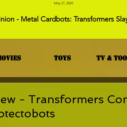
May 27, 2025
nion - Metal Cardbots: Transformers Sla
Movies
Toys
TV & To
iew - Transformers Co
otectobots