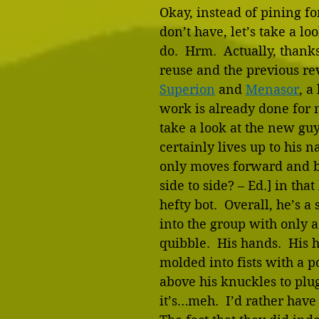
Okay, instead of pining f
don’t have, let’s take a lo
do.  Hrm.  Actually, thank
reuse and the previous re
Superion
 and 
Menasor
, a 
work is already done for m
take a look at the new guy
certainly lives up to his 
only moves forward and 
side to side? – Ed.] in that 
hefty bot.  Overall, he’s a 
into the group with only 
quibble.  His hands.  His 
molded into fists with a p
above his knuckles to plu
it’s…meh.  I’d rather have