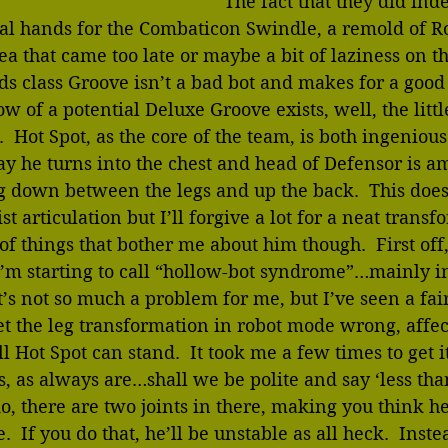
The fact that they did in
tual hands for the Combaticon Swindle, a remold of Ro
dea that came too late or maybe a bit of laziness on t
ds class Groove isn’t a bad bot and makes for a good
w of a potential Deluxe Groove exists, well, the littl
t.  Hot Spot, as the core of the team, is both ingeniou
ay he turns into the chest and head of Defensor is a
g down between the legs and up the back.  This does
t articulation but I’ll forgive a lot for a neat transf
of things that bother me about him though.  First off,
’m starting to call “hollow-bot syndrome”…mainly in
it’s not so much a problem for me, but I’ve seen a fa
t the leg transformation in robot mode wrong, affec
l Hot Spot can stand.  It took me a few times to get i
s, as always are…shall we be polite and say ‘less than
, there are two joints in there, making you think h
  If you do that, he’ll be unstable as all heck.  Instea