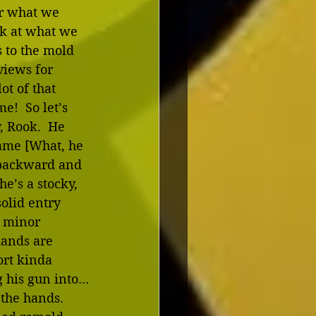
or what we 
ok at what we 
s to the mold 
views for 
lot of that 
e!  So let’s 
, Rook.  He 
name [What, he 
backward and 
he’s a stocky, 
solid entry 
a minor 
hands are 
ort kinda 
g his gun into…
 the hands.  