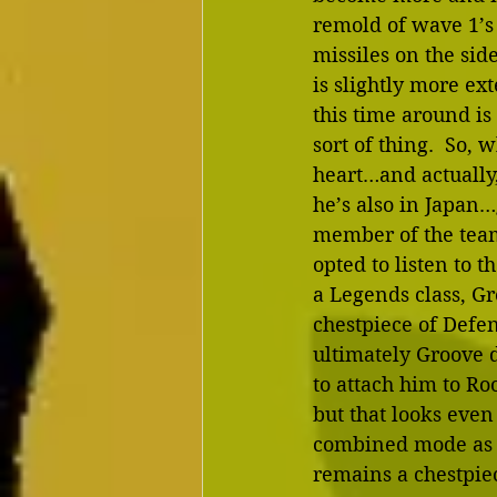
remold of wave 1’s
missiles on the side
is slightly more ex
this time around i
sort of thing.  So, 
heart…and actually,
he’s also in Japan…
member of the team
opted to listen to t
a Legends class, Gr
chestpiece of Defen
ultimately Groove do
to attach him to Ro
but that looks even
combined mode as be
remains a chestpiec