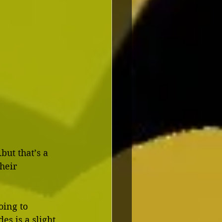
ut that’s a 
heir 
oing to 
s is a slight 