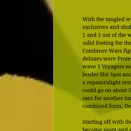
With the tangled we
exclusives and shu
1 and 2 out of the 
solid footing for th
Combiner Wars figu
deluxes were Prote
wave 3 Voyagers we
leader Hot Spot and
a repaint/slight rem
could go on about 
rant for another tim
combined form, De
Starting off with t
become more and mo