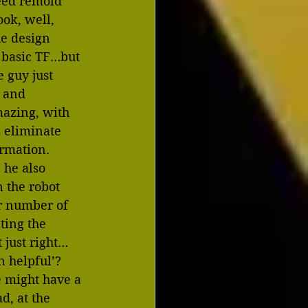
deed remold 
ok, well, 
he design 
 basic TF…but 
e guy just 
s and 
mazing, with 
 eliminate 
ormation.  
 he also 
 the robot 
ir number of 
ting the 
t just right…
 helpful’?  
e might have a 
d, at the 