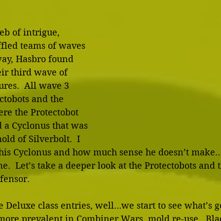
b of intrigue, 
ffled teams of waves 
way, Hasbro found 
eir third wave of 
res.  All wave 3 
ctobots and the 
re the Protectobot 
 a Cyclonus that was 
old of Silverbolt.  I 
this Cyclonus and how much sense he doesn’t make…b
e.  Let’s take a deeper look at the Protectobots and t
fensor. 
he Deluxe class entries, well…we start to see what’s g
re prevalent in Combiner Wars, mold re-use.  Blade