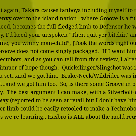
et again, Takara causes fanboys including myself to t
envy over to the island nation…where Groove is a ful
deed, becomes the full-fledged limb to Defensor he 
ly, I’d heed your unspoken “Then quit yer bitchin’ an
ine, you whiny man-child”, [Took the words right ou
Groove does not come singly packaged.  If I want him,
ectobots, and as you can tell from this review, I alr
limmer of hope though.  Quickslinger/Slingshot was 
n set…and we got him.  Brake-Neck/Wildrider was in
…and we got him too.  So, is there some Groove in ou
y.  The best argument I can make, with a Silverbolt
ay (reported to be seen at retail but I don’t have him
r limb could be easily retooled to make a Technobo
 we’re learning…Hasbro is ALL about the mold reus