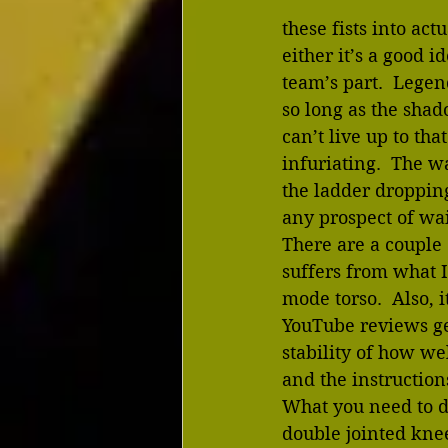
these fists into ac
either it’s a good i
team’s part.  Legen
so long as the shado
can’t live up to tha
infuriating.  The w
the ladder droppin
any prospect of wais
There are a couple 
suffers from what I
mode torso.  Also, 
YouTube reviews ge
stability of how wel
and the instruction
What you need to do
double jointed knee.