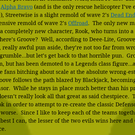
 
Alpha Bravo
 (and is the only rescue helicopter I’ve
), Streetwise is a slight remold of wave 2’s 
Dead En
tensive remold of wave 2’s 
Offroad
.  The only new m
s a completely new character, Rook, who turns into 
where’s Groove?  Well, according to Deee-Lite, Groove 
 really awful pun aside, they’re not too far from wro
grumble…but let’s get back to that horrible pun.  Groo
, but has been demoted to a Legends class figure…a
he fans bitching about scale at the absolute wrong-est
oove follows the path blazed by Blackjack, becoming
sor.  While he stays in place much better than his p
esn’t really look all that great as said chestpiece.  
ok in order to attempt to re-create the classic Defens
 worse.  Since I like to keep each of the teams togeth
st I can, the lesser of the two evils wins here and
e. 