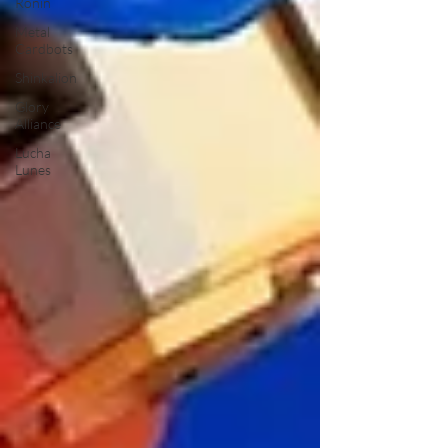
Ronin
Metal
Cardbots
Shinkalion
Glory
Alliance
Lucha
Lunes