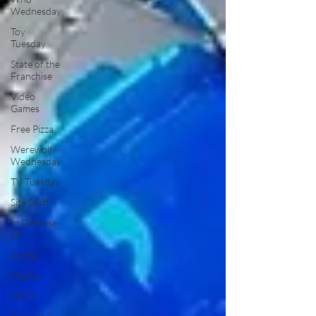
Wednesday
Toy
Tuesday
State of the
Franchise
Video
Games
Free Pizza
Werewolf
Wednesday
TV Tuesday
Site Stuff
In Defense
Of
Anime
Mecha
MCU