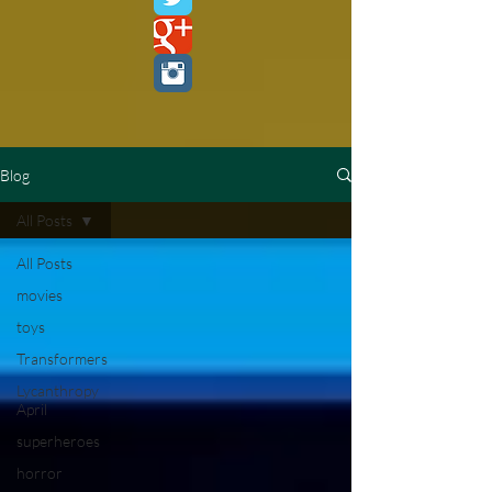
Blog
All Posts
All Posts
movies
toys
Transformers
Lycanthropy
April
superheroes
horror