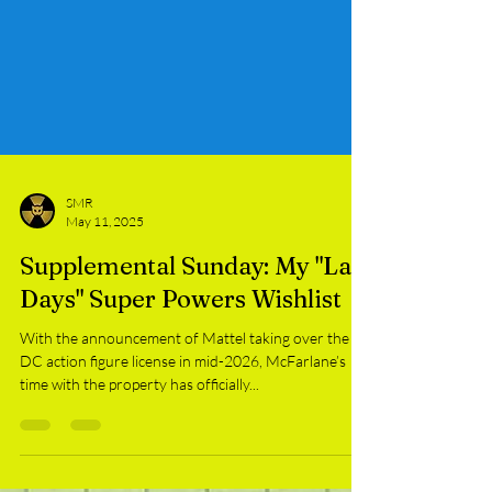
SMR
May 11, 2025
Supplemental Sunday: My "Last
Days" Super Powers Wishlist
With the announcement of Mattel taking over the
DC action figure license in mid-2026, McFarlane’s
time with the property has officially...