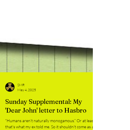
SMR
May 4, 2025
Sunday Supplemental: My