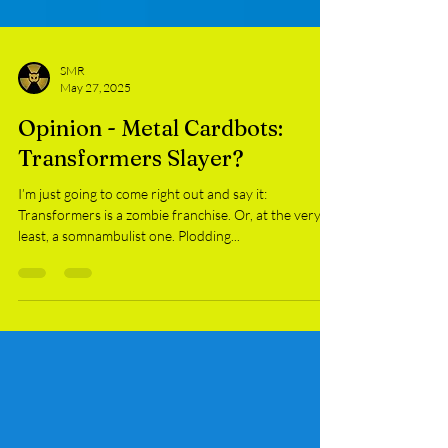
SMR
May 27, 2025
Opinion - Metal Cardbots:
Transformers Slayer?
I’m just going to come right out and say it:
Transformers is a zombie franchise. Or, at the very
least, a somnambulist one. Plodding...