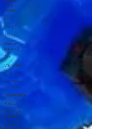
Because I
Hate
Myself
Cult
Kung Fu
TMNT
Midway
Screen 2
Skin
Star Wars
Field Trip
3rd Party
Palooza
Masterpiece
PodCat
Movies In
The Parx
Drive-In