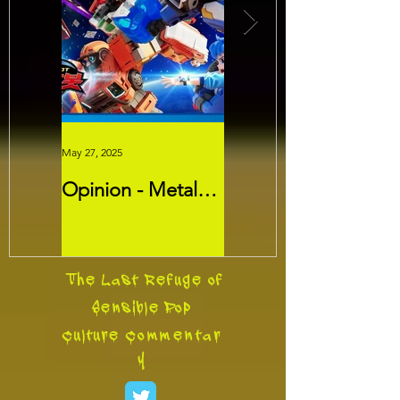
May 27, 2025
May 26, 2025
Opinion - Metal
Movie Review -
Cardbots:
Threads
Transformers
Slayer?
The Last Refuge of
Sensible Pop
Culture
Commentar
y