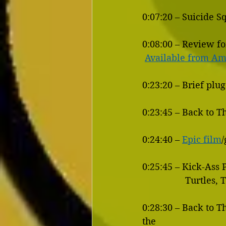
0:07:20 – Suicide 
0:08:00 – Review fo
Available from A
0:23:20 – Brief plu
0:23:45 – Back to T
0:24:40 – 
Epic film
0:25:45 – Kick-Ass
            
0:28:30 – Back to T
the 