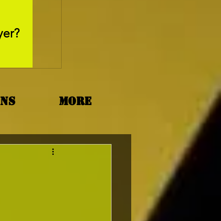
May 26, 2025
yer?
Movie Review - Thr
ons
More