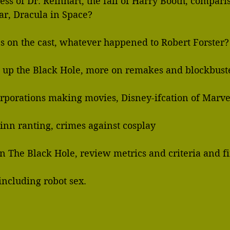
ss of Dr. Reinhart, the fall of Harry Booth, comparis
   Interstellar, Dracula in Space?
ons on the cast, whatever happened to Robert Forster
 up the Black Hole, more on remakes and blockbuste
       larger corporations making movies, Disney-ifcation of Marv
inn ranting, crimes against cosplay
 on The Black Hole, review metrics and criteria and f
  the film, including robot sex.