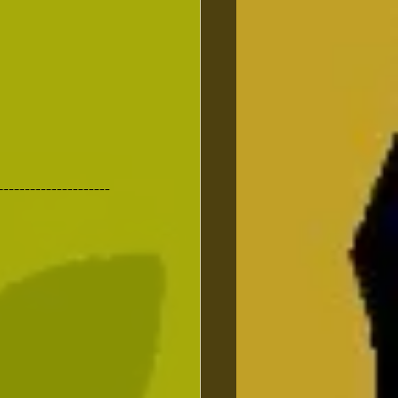
---------------------