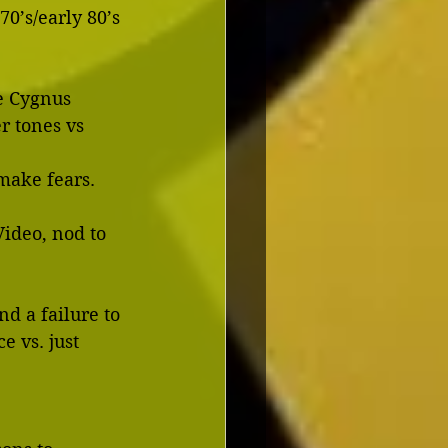
te 70’s/early 80’s
e Cygnus 
 remake fears.
ideo, nod to 
d a failure to 