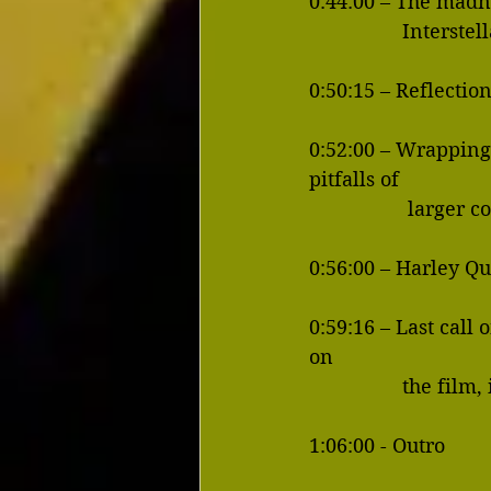
0:44:00 – The madne
              
0:50:15 – Reflecti
0:52:00 – Wrapping
pitfalls of
           
0:56:00 – Harley Qu
0:59:16 – Last call
on 
               
1:06:00 - Outro