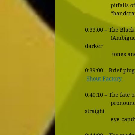
           
             
0:33:00 – The Black
                 (Ambiguous and Downer  Endings, DC vs Marvel films, Lighter tones vs 
darker 
          
0:39:00 – Brief plug
Shout Factory
0:40:10 – The fate 
                 pronounce Mimieux.  Female actresses: portraying intelligence vs. just 
straight 
                 eye-can