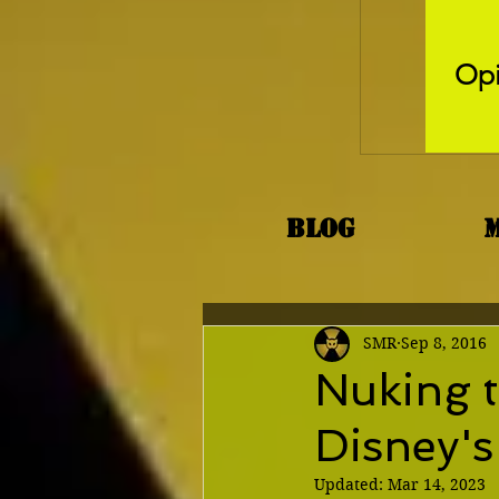
Opi
Blog
SMR
Sep 8, 2016
Nuking t
Disney's
Updated:
Mar 14, 2023