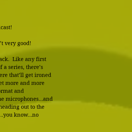
cast!
’t very good! 
ack.  Like any first 
 a series, there’s 
re that’ll get ironed 
get more and more 
ormat and 
the microphones…and 
 heading out to the 
So…you know…no 