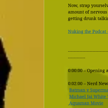
Now, strap yourselve
amount of nervous 
getting drunk talk
Nuking the Podcat 
---------------------------
------------
0:00:00 – Opening 
0:02:00 – Nerd New
Batman v Superma
Michael Jai White 
Aquaman Movie