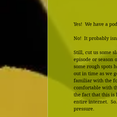
Yes!  We have a pod
No!  It probably isn
Still, cut us some sl
episode or season of
some rough spots he
out in time as we 
familiar with the f
comfortable with 
the fact that this is
entire internet.  
pressure.