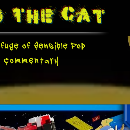
g The
Cat
fuge of Sensible Pop
e
Commentary