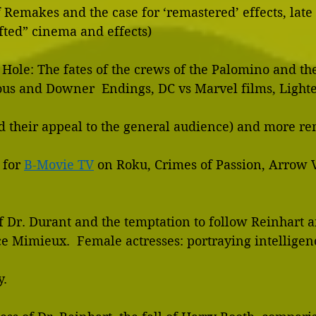
      pitfalls of Remakes and the case for ‘remastered’ effects, la
    “handcrafted” cinema and effects)
 Hole: The fates of the crews of the Palomino and th
        tones and their appeal to the general audience) and more
 for 
B-Movie TV
 on Roku, Crimes of Passion, Arrow V
of Dr. Durant and the temptation to follow Reinhart an
dy.