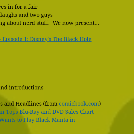
s in for a fair 
laughs and two guys 
ing about nerd stuff.  We now present…
- Episode 1: Disney's The Black Hole
---------------------------------------------------------------------------
and introductions
s and Headlines (from 
comicbook.com
)
n Tops Blu-Ray and DVD Sales Chart
Wants to Play Black Manta in 