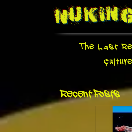
Nukin
The Last Re
Cultur
Recent Posts