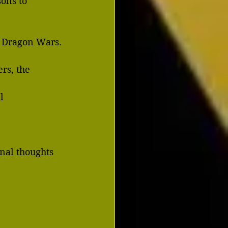
ons to 
? Dragon Wars.
rs, the 
el
inal thoughts 