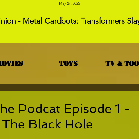
May 27, 2025
nion - Metal Cardbots: Transformers Sla
Movies
Toys
TV & To
he Podcat Episode 1 -
 The Black Hole