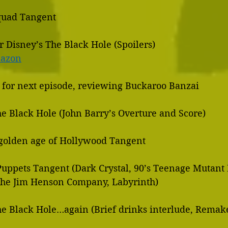
Squad Tangent
r Disney’s The Black Hole (Spoilers)
mazon
g for next episode, reviewing Buckaroo Banzai
he Black Hole (John Barry’s Overture and Score)
/golden age of Hollywood Tangent
 Puppets Tangent (Dark Crystal, 90’s Teenage Mutant
     Turtles, The Jim Henson Company, Labyrinth)
he Black Hole…again (Brief drinks interlude, Remake 