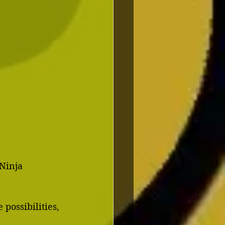
 Ninja
possibilities, 