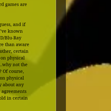
ard games are 
guess, and if 
ld’ve known 
VD/Blu-Ray 
ore than aware 
other, certain 
 on physical 
s…why not the 
 Of course, 
on physical 
ry about any 
g agreements 
ld in certain 