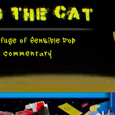
g The
Cat
fuge of Sensible Pop
e
Commentary