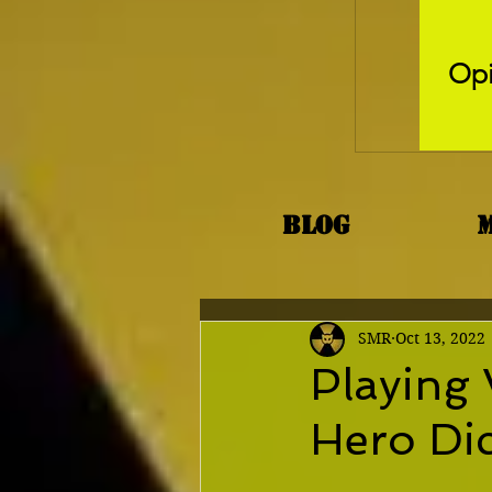
Opi
Blog
SMR
Oct 13, 2022
Playing 
Hero Di