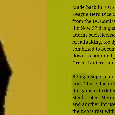
Made back in 2016 
League Hero Dice co
from the DC Comics 
the New 52 designs 
adorns such license
breathtaking, too d
combined to becom
down a combined po
Green Lantern and 
Being a Superman fa
and I’ll use this i
the game is to defe
Steel protect Metro
and another for us
the two is that with