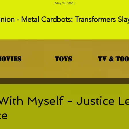
May 27, 2025
nion - Metal Cardbots: Transformers Sla
Movies
Toys
TV & To
With Myself - Justice 
ce