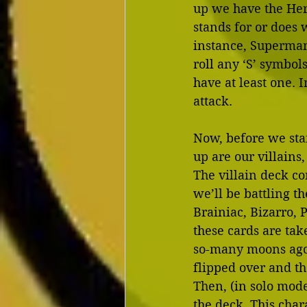
up we have the Her
stands for or does 
instance, Superman 
roll any ‘S’ symbols
have at least one. 
attack.
Now, before we star
up are our villains
The villain deck co
we’ll be battling t
Brainiac, Bizarro, 
these cards are tak
so-many moons ago. 
flipped over and th
Then, (in solo mode
the deck. This chara