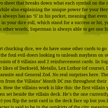
o sheet that breaks down what each symbol on the d
while also explaining the unique power for your Hero
always has an ‘S’ in his pocket, meaning that even 
 in your dice roll, which stand for a success or hit, 
In other words, Superman is always able to get one hi
t chucking dice, we do have some other cards to go t
, the foul evil-doers looking to unleash mayhem on our
nsists of 8 villains and 2 reinforcement cards. In Su
he likes of Darkseid, Metallo, Lex Luthor (of course),
Parasite and General Zod. No real surprises here. Th
en from the Villains’ Month DC ran throughout their 
How the villains work is like this: the first villain 
en set beside the villain deck. He’s the one currently
) you flip the next card in the deck face up but you l
cter is said to be in the outskirts of the city, meanin