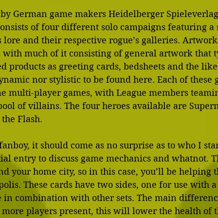
by German game makers Heidelberger Spieleverlag, 
nsists of four different solo campaigns featuring a 
lore and their respective rogue’s galleries. Artwork
with much of it consisting of general artwork that t
d products as greeting cards, bedsheets and the like
ynamic nor stylistic to be found here. Each of these
e multi-player games, with League members teaming
ol of villains. The four heroes available are Supe
the Flash.
nboy, it should come as no surprise as to who I sta
nitial entry to discuss game mechanics and whatnot. T
nd your home city, so in this case, you’ll be helping 
polis. These cards have two sides, one for use with a
e in combination with other sets. The main differen
 more players present, this will lower the health of t