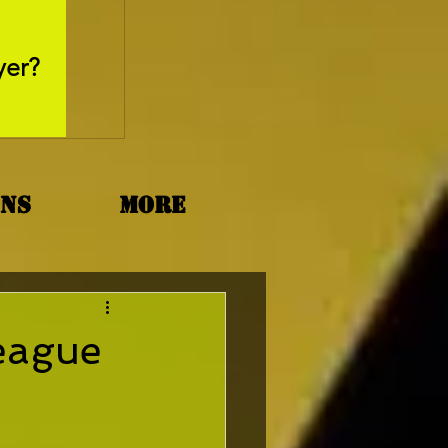
May 26, 2025
yer?
Movie Review - Thr
ons
More
League