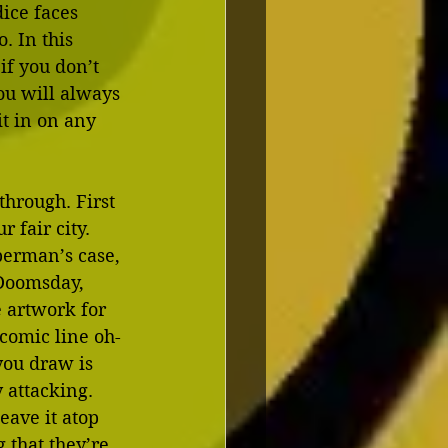
ice faces 
. In this 
if you don’t 
you will always 
t in on any 
hrough. First 
 fair city. 
perman’s case, 
 Doomsday, 
e artwork for 
comic line oh-
you draw is 
 attacking. 
eave it atop 
g that they’re 