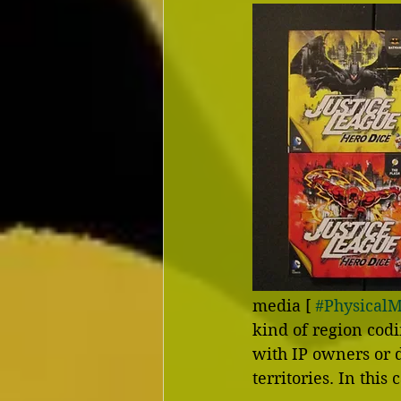
media [ 
#Physical
kind of region cod
with IP owners or d
territories. In this 