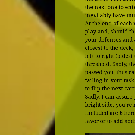
the next one to ente
inevitably have mu
At the end of each r
play and, should th
your defenses and at
closest to the deck
left to right (oldes
threshold. Sadly, t
passed you, thus ca
failing in your ta
to flip the next car
Sadly, I can assure 
bright side, you’re 
Included are 6 hero
favor or to add addi