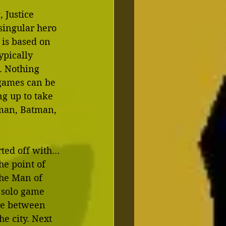
Justice 
singular hero 
 is based on 
ypically 
. Nothing 
 games can be 
 up to take 
rman, Batman, 
rted off with…
he point of 
the Man of 
 solo game 
ce between 
he city. Next 