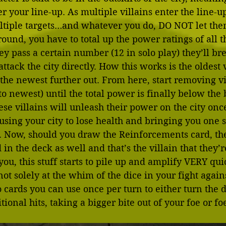
r your line-up. As multiple villains enter the line-up
ltiple targets…and whatever you do, DO NOT let the
ound, you have to total up the power ratings of all th
ey pass a certain number (12 in solo play) they’ll br
tack the city directly. How this works is the oldest v
, the newest further out. From here, start removing v
t to newest) until the total power is finally below th
hese villains will unleash their power on the city onc
using your city to lose health and bringing you one st
sk. Now, should you draw the Reinforcements card, t
d in the deck as well and that’s the villain that they’
you, this stuff starts to pile up and amplify VERY qui
not solely at the whim of the dice in your fight agains
 cards you can use once per turn to either turn the d
tional hits, taking a bigger bite out of your foe or fo