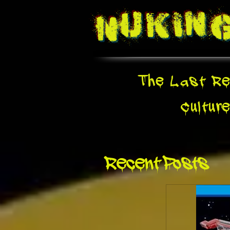
Nukin
The Last Re
Cultur
Recent Posts