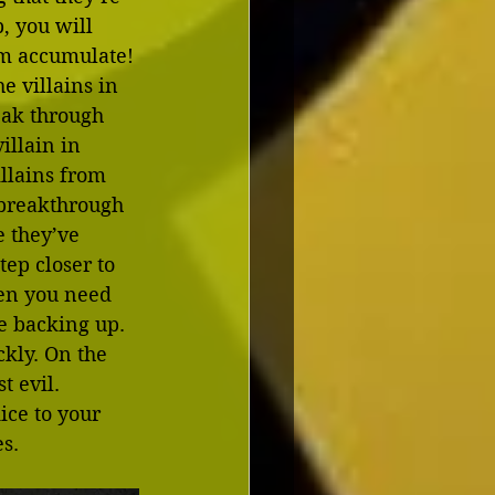
, you will 
m accumulate! 
e villains in 
eak through 
illain in 
illains from 
e breakthrough 
e they’ve 
ep closer to 
hen you need 
re backing up. 
ckly. On the 
t evil. 
ice to your 
es.