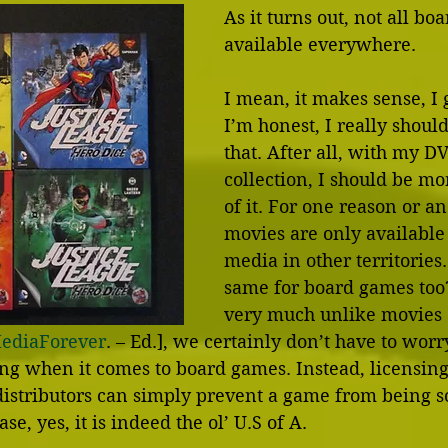
As it turns out, not all bo
available everywhere.
I mean, it makes sense, I 
I’m honest, I really shou
that. After all, with my D
collection, I should be m
of it. For one reason or an
movies are only available
media in other territorie
same for board games too?
very much unlike movies 
MediaForever
. – Ed.], we certainly don’t have to wor
ing when it comes to board games. Instead, licensin
istributors can simply prevent a game from being so
case, yes, it is indeed the ol’ U.S of A.