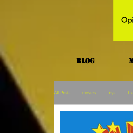
Opi
Blog
All Posts
movies
toys
Tr
Kaiju
Binge
MOTU