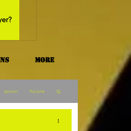
May 26, 2025
yer?
Movie Review - Thr
ons
More
opinion
KaiJune
ormers Tuesday