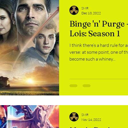
SMR
Dec 13, 2022
Binge 'n' Purge
Lois: Season 1
I think there’s a hard rule for
verse: at some point, one of t
become such a whiney...
SMR
Nov 14, 2022