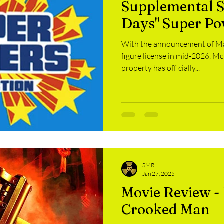
Supplemental S
rvel Monday
Thriller Thursday
Whitey Wednesday
S
Days" Super Po
With the announcement of Mat
ental Sunday
Liquor
HSIOW
MechaMarch
Gam
figure license in mid-2026, Mc
property has officially...
SMR
Jan 27, 2025
Movie Review - 
Crooked Man