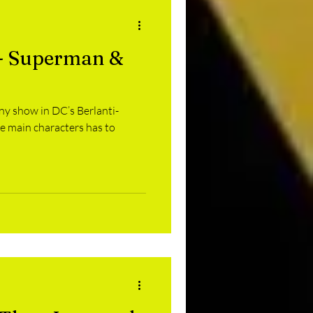
 - Superman &
 any show in DC’s Berlanti-
he main characters has to