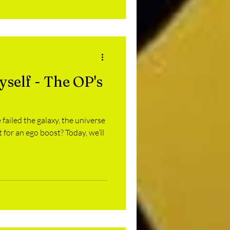
self - The OP's
 failed the galaxy, the universe
 for an ego boost? Today, we’ll