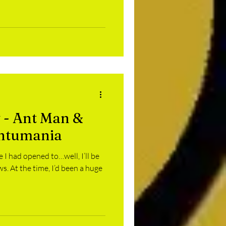
 - Ant Man &
ntumania
 I had opened to…well, I’ll be
. At the time, I’d been a huge