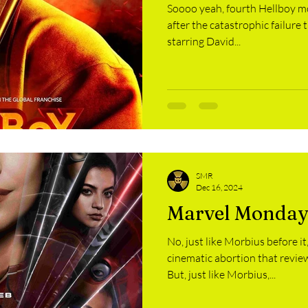
Soooo yeah, fourth Hellboy m
after the catastrophic failure 
starring David...
SMR
Dec 16, 2024
Marvel Monday
No, just like Morbius before 
cinematic abortion that review
But, just like Morbius,...