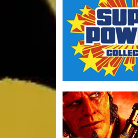
Movie Monday
SciFi
Ma
Impulse Buy Theater
Supplem
DCEU
TV & Toons