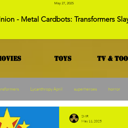
May 27, 2025
nion - Metal Cardbots: Transformers Sla
Movies
Toys
TV & To
ansformers
Lycanthropy April
superheroes
horror
MAW
Vampire Vednesday
Franchise Friday
Transf
SMR
May 11, 2025