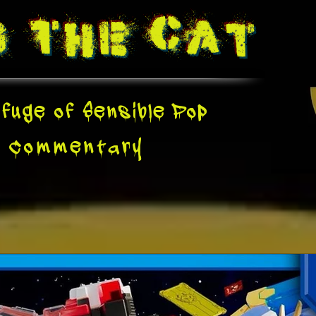
g The
Cat
fuge of Sensible Pop
e
Commentary