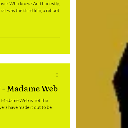
ovie. Who knew? And honestly,
that was the third film, a reboot
 - Madame Web
it, Madame Web is not the
ers have made it out to be.