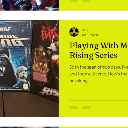
SMR
Jun 1, 2023
Playing With My
Rising Series
So in the span of two days, I’ve
and the multiverse. How’s that
be taking...