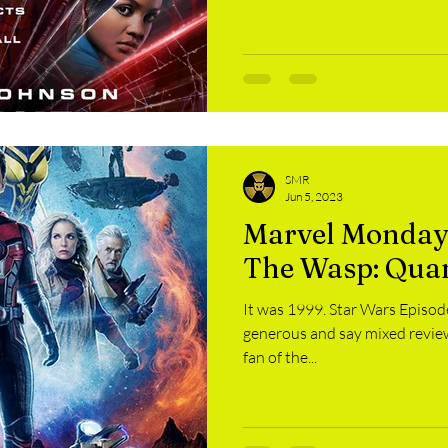
SMR
Jun 5, 2023
Marvel Monday
The Wasp: Qua
It was 1999. Star Wars Episode
generous and say mixed reviews
fan of the...