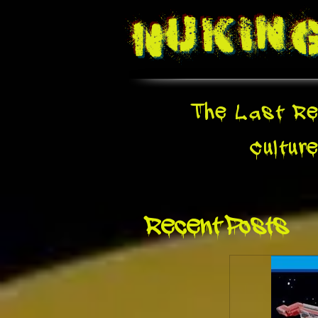
Nukin
The Last Re
Cultur
Recent Posts