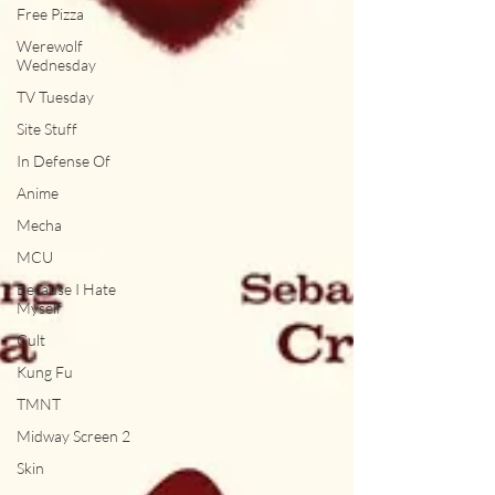
Free Pizza
Werewolf
Wednesday
TV Tuesday
Site Stuff
In Defense Of
Anime
Mecha
MCU
Because I Hate
Myself
Cult
Kung Fu
TMNT
Midway Screen 2
Skin