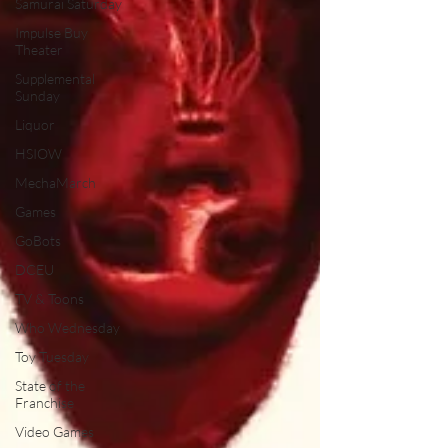
Samurai Saturday
Impulse Buy
Theater
Supplemental
Sunday
Liquor
HSIOW
MechaMarch
Games
GoBots
DCEU
TV & Toons
Who Wednesday
Toy Tuesday
State of the
Franchise
Video Games