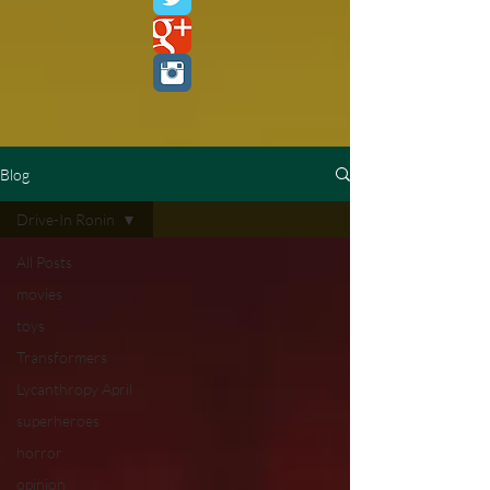
Blog
Drive-In Ronin
All Posts
movies
toys
Transformers
Lycanthropy April
superheroes
horror
opinion