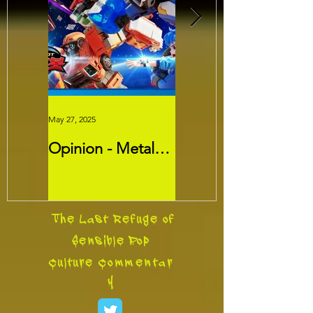
May 27, 2025
May 26, 2025
Opinion - Metal
Movie Review -
Cardbots:
Threads
Transformers
Slayer?
The Last Refuge of
Sensible Pop
Culture
Commentar
y