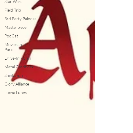
Star Wars
Field Trip
3rd Party Palooza
Masterpiece
PodCat
Movies In The
Parx
Drive-In Ronin
Metal Cardbots
Shinkalion
Glory Alliance
Lucha Lunes