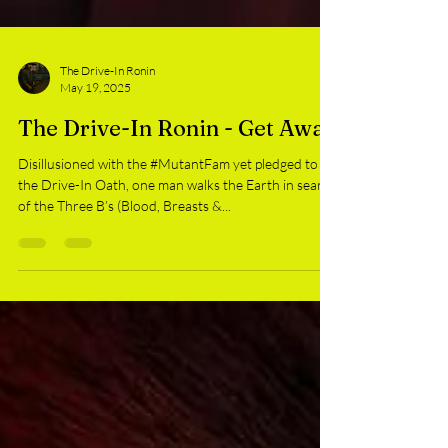
The Drive-In Ronin
May 19, 2025
The Drive-In Ronin - Get Away
Disillusioned with the #MutantFam yet pledged to
the Drive-In Oath, one man walks the Earth in search
of the Three B’s (Blood, Breasts &...