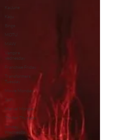
KaiJune
Kaiju
Binge
MOTU
MAW
Vampire
Vednesday
Franchise Friday
Transformers
Tuesday
Movie Monday
SciFi
Marvel Monday
Thriller Thursday
Whitey
Wednesday