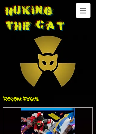
Nuking
The
Cat
Recent Posts