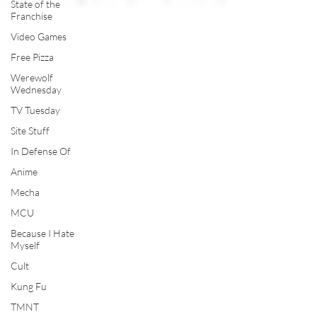
State of the
Franchise
Video Games
Free Pizza
Werewolf
Wednesday
TV Tuesday
Site Stuff
In Defense Of
Anime
Mecha
MCU
Because I Hate
Myself
Cult
Kung Fu
TMNT