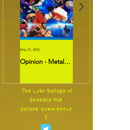
May 27, 2025
May 26, 2025
Opinion - Metal
Movie Review -
Cardbots:
Threads
Transformers
Slayer?
The Last Refuge of
Sensible Pop
Culture
Commentar
y