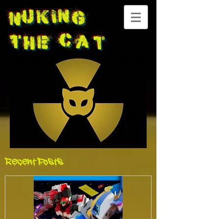
Nuking
The
Cat
Recent Posts