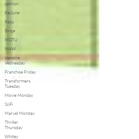
opinion
KaiJune
Kaiju
Binge
MOTU
MAW
Vampire
Vednesday
Franchise Friday
Transformers
Tuesday
Movie Monday
SciFi
Marvel Monday
Thriller
Thursday
Whitey