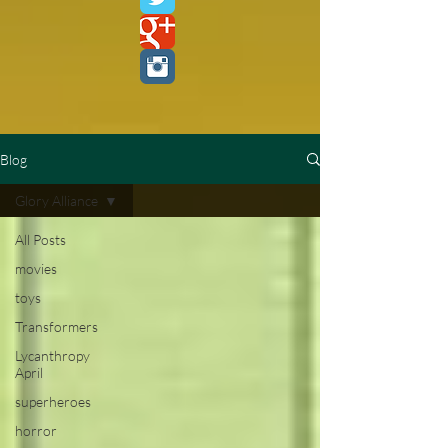
Blog
Glory Alliance
All Posts
movies
toys
Transformers
Lycanthropy
April
superheroes
horror