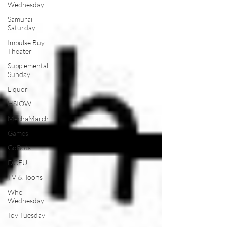
Wednesday
Samurai
Saturday
Impulse Buy
Theater
Supplemental
Sunday
Liquor
HSIOW
MechaMarch
Games
GoBots
DCEU
TV & Toons
Who
Wednesday
Toy Tuesday