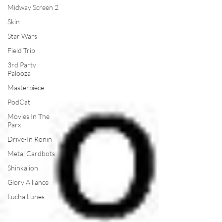
Midway Screen 2
Skin
Star Wars
Field Trip
3rd Party
Palooza
Masterpiece
PodCat
Movies In The
Parx
Drive-In Ronin
Metal Cardbots
Shinkalion
Glory Alliance
Lucha Lunes