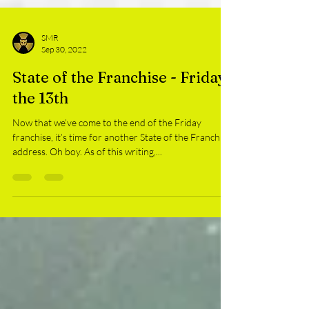
SMR
Sep 30, 2022
State of the Franchise - Friday
the 13th
Now that we’ve come to the end of the Friday
franchise, it’s time for another State of the Franchise
address. Oh boy. As of this writing,...