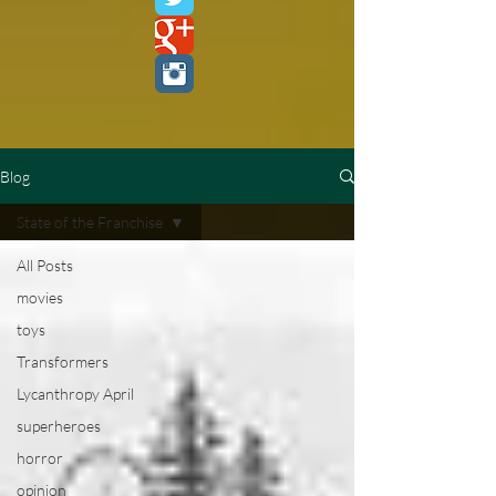
Blog
State of the Franchise
All Posts
movies
toys
Transformers
Lycanthropy April
superheroes
horror
opinion