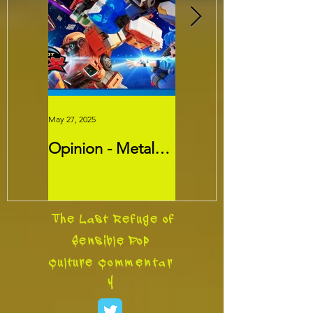
May 27, 2025
May 26, 2025
Opinion - Metal
Movie Review -
Cardbots:
Threads
Transformers
Slayer?
The Last Refuge of
Sensible Pop
Culture
Commentar
y