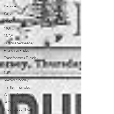
KaiJune
Kaiju
Binge
MOTU
MAW
Vampire Vednesday
Franchise Friday
Transformers Tuesday
Movie Monday
SciFi
Marvel Monday
Thriller Thursday
Whitey Wednesday
Samurai Saturday
Impulse Buy Theater