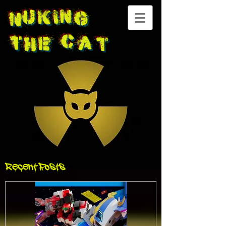
Nuking
The
Cat
Recent Posts