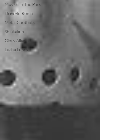
Movies In The Parx
Drive-In Ronin
Metal Cardbots
Shinkalion
Glory Alliance
Lucha Lunes