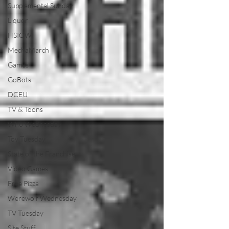
Supplemental Sunday
Liquor
HSIOW
MechaMarch
Games
GoBots
DCEU
TV & Toons
Who Wednesday
Toy Tuesday
State of the Franchise
Video Games
Free Pizza
Werewolf Wednesday
TV Tuesday
Site Stuff