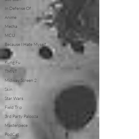
In Defense Of
Anime
Mecha
MCU
Because I Hate Myself
Cult
Kung Fu
TMNT
Midway Screen 2
Skin
Star Wars
Field Trip
3rd Party Palooza
Masterpiece
PodCat