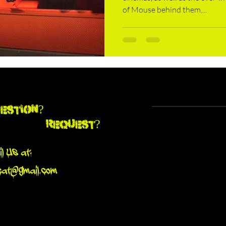
of Mouse behind them,...
estion?
Request?
l Us at:
cat@gmail.com