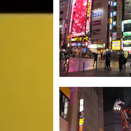
Movie Monday
SciFi
Ma
Impulse Buy Theater
Supplem
DCEU
TV & Toons