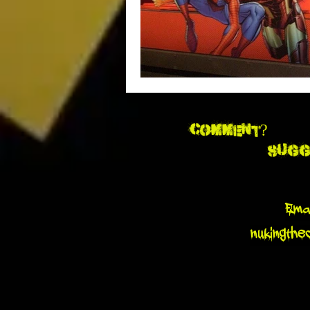
Comment?
Sugg
Emai
nukingthe