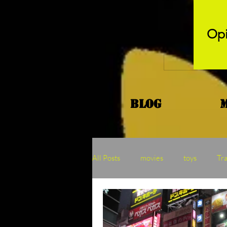
Opi
Blog
All Posts
movies
toys
Tr
Kaiju
Binge
MOTU