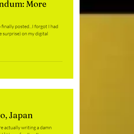
endum: More
amurai Saturday
!
 finally posted...I forgot I had
es
GoBots
e surprise) on my digital
yo, Japan
’re actually writing a damn