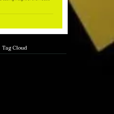
Tag Cloud