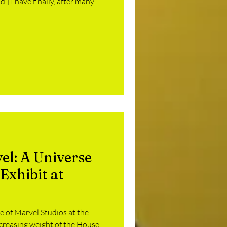
.] I have finally, after many
vel: A Universe
Exhibit at
 of Marvel Studios at the
ncreasing weight of the House