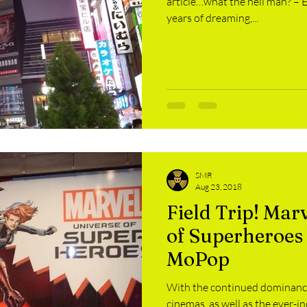
article…what the hell man? – Ed
years of dreaming,...
SMR
Aug 23, 2018
Field Trip! Mar
of Superheroes 
MoPop
With the continued dominance
cinemas, as well as the ever-i