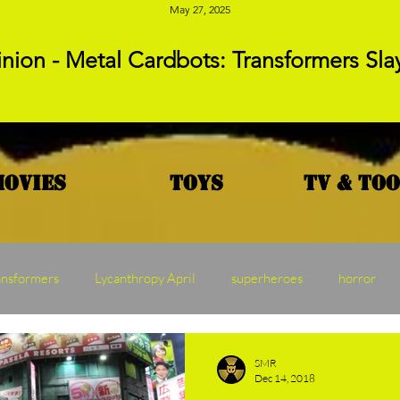
May 27, 2025
nion - Metal Cardbots: Transformers Sla
Movies
Toys
TV & To
ansformers
Lycanthropy April
superheroes
horror
MAW
Vampire Vednesday
Franchise Friday
Transf
SMR
Dec 14, 2018