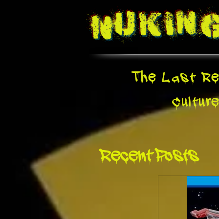
Nukin
The Last Re
Cultur
Recent Posts