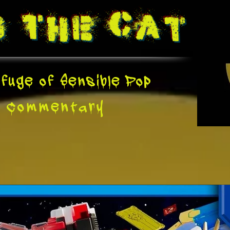
g The
Cat
fuge of Sensible Pop
e
Commentary