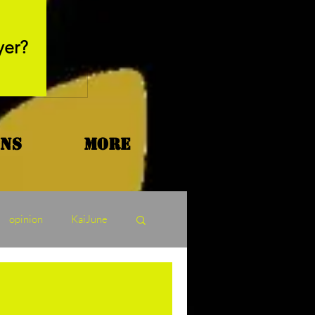
May 26, 2025
yer?
Movie Review - Thr
ons
More
opinion
KaiJune
ormers Tuesday