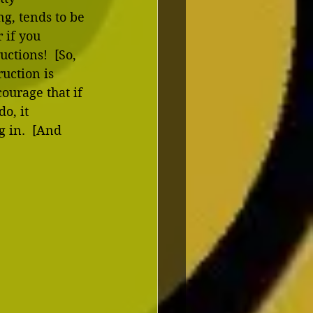
g, tends to be 
 if you 
ctions!  [So, 
ruction is 
ourage that if 
o, it 
 in.  [And 