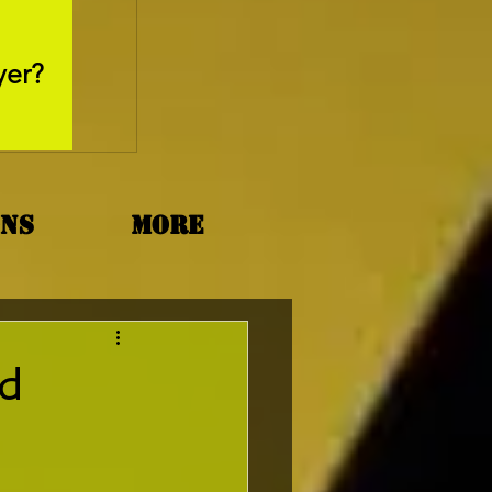
May 26, 2025
yer?
Movie Review - Thr
ons
More
nd