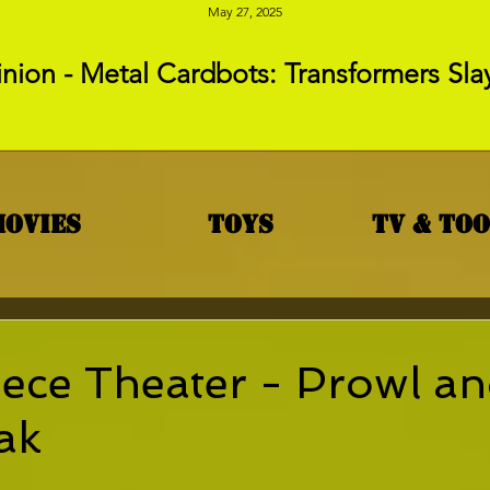
May 27, 2025
nion - Metal Cardbots: Transformers Sla
Movies
Toys
TV & To
ece Theater - Prowl a
ak