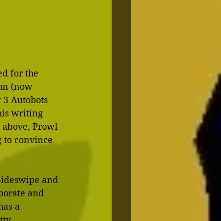
ed for the 
un (now 
t 3 Autobots 
is writing 
 above, Prowl 
 to convince 
 Sideswipe and 
borate and 
has a 
tty 