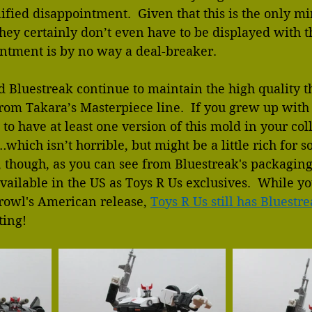
ified disappointment.  Given that this is the only m
they certainly don’t even have to be displayed with t
intment is by no way a deal-breaker.
nd Bluestreak continue to maintain the high quality t
rom Takara’s Masterpiece line.  If you grew up with
 to have at least one version of this mold in your co
…which isn’t horrible, but might be a little rich for 
y, though, as you can see from Bluestreak's packaging,
ailable in the US as Toys R Us exclusives.  While y
Prowl's American release, 
Toys R Us still has Bluestre
ting!