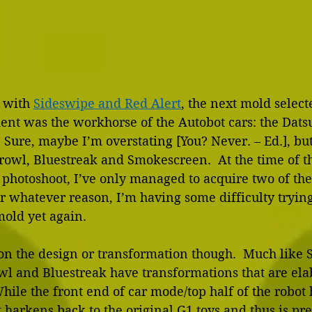
 with 
Sideswipe and Red Alert
, the next mold select
ent was the workhorse of the Autobot cars: the Dats
  Sure, maybe I’m overstating [You? Never. – Ed.], bu
rowl, Bluestreak and Smokescreen.  At the time of th
hotoshoot, I’ve only managed to acquire two of the
r whatever reason, I’m having some difficulty trying
mold yet again.
 on the design or transformation though.  Much like
wl and Bluestreak have transformations that are ela
hile the front end of car mode/top half of the robot 
 harkens back to the original G1 toys and thus is pre