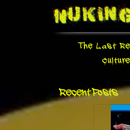
Nukin
The Last Re
Cultur
Recent Posts