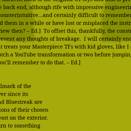
e back end, although rife with impressive engineerin
 counterintuitive…and certainly difficult to remember
 them in a while or have lost or misplaced the instru
view then? – Ed.]  To offset this, thankfully, the const
event any thoughts of breakage.  I will certainly enc
 treats your Masterpiece TFs with kid gloves, like I d
atch a YouTube transformation or two before jumping
u’ll remember to do that. – Ed.]
lmark of the 
er since its 
nd Bluestreak are 
ions of their chosen 
ast on the exterior.  
turn to something 