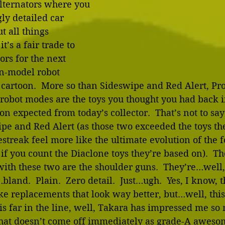
Alternators where you 
ly detailed car 
t all things 
t’s a fair trade to 
iors for the next 
on-model robot 
cartoon.  More so than Sideswipe and Red Alert, Pr
 robot modes are the toys you thought you had back in
on expected from today’s collector.  That’s not to say
pe and Red Alert (as those two exceeded the toys th
streak feel more like the ultimate evolution of the f
 if you count the Diaclone toys they’re based on).  Th
with these two are the shoulder guns.  They’re…well,
bland.  Plain.  Zero detail.  Just…ugh.  Yes, I know, t
ke replacements that look way better, but…well, this 
s far in the line, well, Takara has impressed me so 
hat doesn’t come off immediately as grade-A aweso