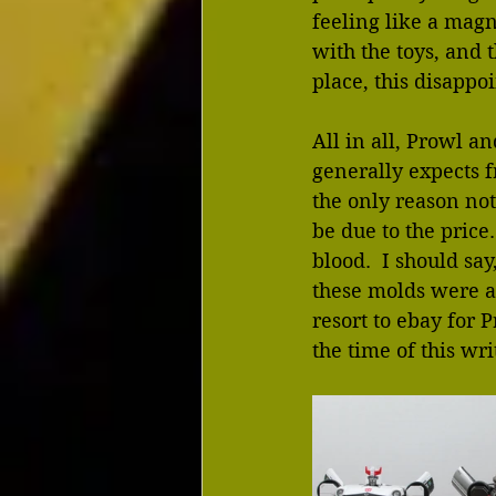
feeling like a magn
with the toys, and 
place, this disappo
All in all, Prowl a
generally expects f
the only reason not
be due to the price
blood.  I should sa
these molds were av
resort to ebay for 
the time of this wri