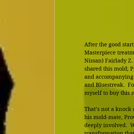
After the good start
Masterpiece treatm
Nissan) Fairlady Z.
shared this mold; P
and accompanying p
and Bluestreak.  Fo
myself to buy this 
That’s not a knock
his mold-mate, Pro
deeply involved.  W
transformation that