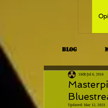
Opi
Blog
SMR
Jul 6, 2016
Masterpi
Bluestre
Updated:
Mar 12, 2023