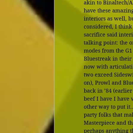
akin to Binaltech/
have these amazing
interiors as well, bu
considered, I think i
sacrifice said inter
talking point: the 
modes from the G1 
Bluestreak in their
now with articulati
two exceed Sideswi
on), Prowl and Blue
back in ’84 (earlier
beef I have I have 
other way to put it…
party folks that ma
Masterpiece and thi
perhaps anything t