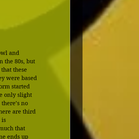
owl and 
 the 80s, but 
 that these 
ey were based 
orm started 
e only slight 
 there’s no 
here are third 
is 
much that 
me ends up 