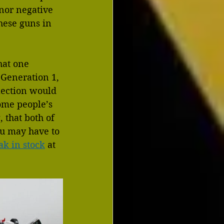
inor negative 
hese guns in 
hat one 
 Generation 1, 
llection would 
some people’s 
 that both of 
ou may have to 
ak in stock
 at 