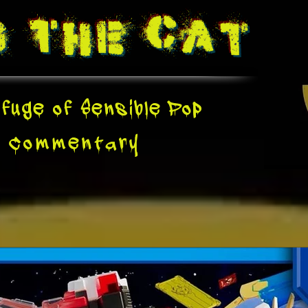
g The
Cat
fuge of Sensible Pop
e
Commentary