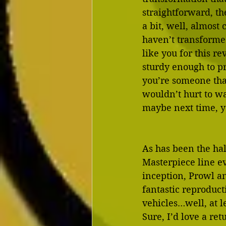
straightforward, th
a bit, well, almost
haven’t transformed
like you for this re
sturdy enough to pr
you’re someone that
wouldn’t hurt to w
maybe next time, yo
As has been the hal
Masterpiece line ev
inception, Prowl a
fantastic reproduct
vehicles…well, at le
Sure, I’d love a re