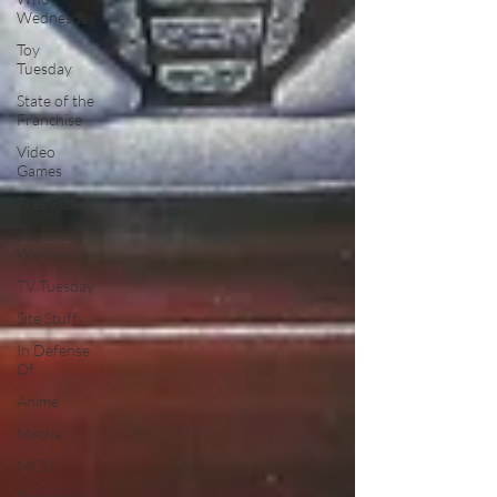
Wednesday
Toy
Tuesday
State of the
Franchise
Video
Games
Free Pizza
Werewolf
Wednesday
TV Tuesday
Site Stuff
In Defense
Of
Anime
Mecha
MCU