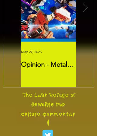
May 27, 2025
May 26, 2025
Opinion - Metal
Movie Review -
Cardbots:
Threads
Transformers
Slayer?
The Last Refuge of
Sensible Pop
Culture
Commentar
y