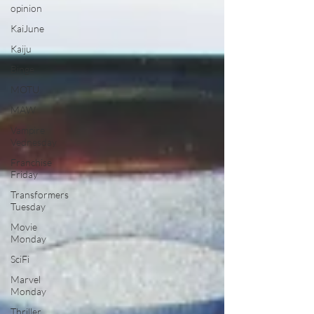
opinion
KaiJune
Kaiju
Binge
MOTU
MAW
Vampire
Vednesday
Franchise
Friday
Transformers
Tuesday
Movie
Monday
SciFi
Marvel
Monday
Thriller