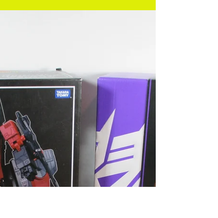
has opted not to sue, by the way. – Ed.] we’ve opted
to go for something old and...