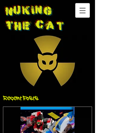
Nuking
The
Cat
Recent Posts