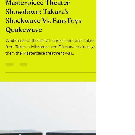
SMR
Mar 31, 2018
Masterpiece Theater
Showdown: Takara's
Shockwave Vs. FansToys
Quakewave
While most of the early Transformers were taken
from Takara’s Microman and Diaclone toylines, giving
them the Masterpiece treatment was...