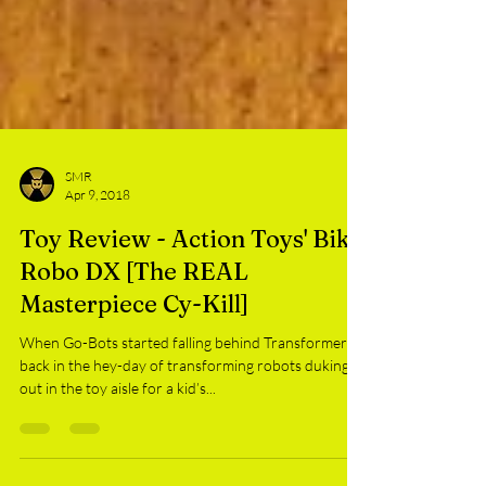
SMR
Apr 9, 2018
Toy Review - Action Toys' Bike
Robo DX [The REAL
Masterpiece Cy-Kill]
When Go-Bots started falling behind Transformers
back in the hey-day of transforming robots duking it
out in the toy aisle for a kid’s...