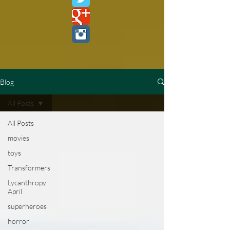
Blog
All Posts
All Posts
movies
toys
Transformers
Lycanthropy
April
superheroes
horror