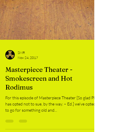
SMR
Nov 24, 2017
Masterpiece Theater -
Smokescreen and Hot
Rodimus
For this episode of Masterpiece Theater [So glad PBS