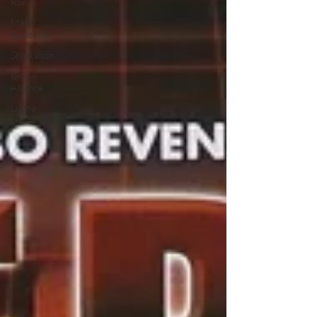
Ronin
Metal
Cardbots
Shinkalion
Glory
Alliance
Lucha
Lunes