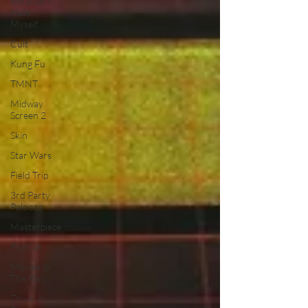
Because I
Hate
Myself
Cult
Kung Fu
TMNT
Midway
Screen 2
Skin
Star Wars
Field Trip
3rd Party
Palooza
Masterpiece
PodCat
Movies In
The Parx
Drive-In