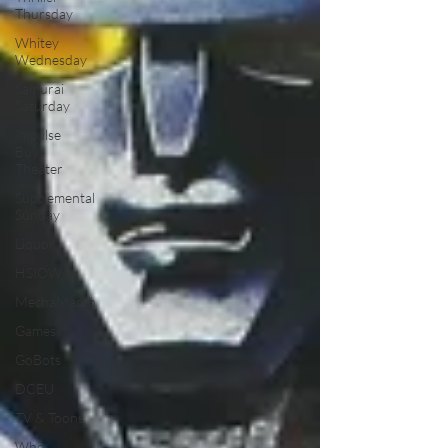
Thursday
Whitey
Wednesday
Samurai
Saturday
Impulse
Buy
Theater
Supplemental
Sunday
Liquor
HSIOW
MechaMarch
Games
GoBots
DCEU
TV & Toons
Who